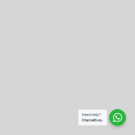
Referrals
Blog
Sign in / Register
Search
for:
Need Help?
Chat with us.