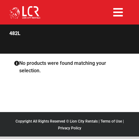
Skip
to
Togg
content
Rent Now
Navi
482L
Why Choose Us
No products were found matching your
selection.
Our Fleet
Existing Hirers
Promotions
Copyright All Rights Reserved © Lion City Rentals |
Terms of Use
|
Privacy Policy
Help