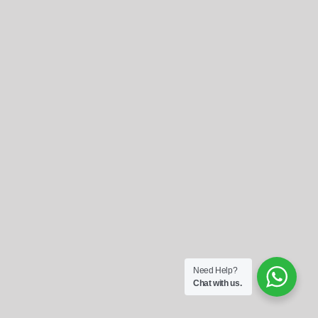
Referrals
Blog
Sign in / Register
Search
for:
Need Help?
Chat with us.