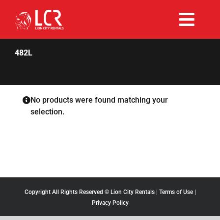
Skip
to
Togg
content
Rent Now
Navi
482L
Why Choose Us
No products were found matching your
selection.
Our Fleet
Existing Hirers
Promotions
Copyright All Rights Reserved © Lion City Rentals |
Terms of Use
|
Privacy Policy
Help