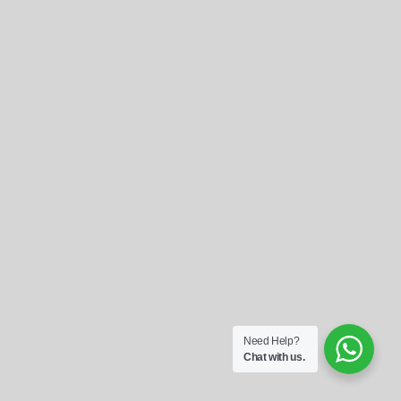
Referrals
Blog
Sign in / Register
Search
for:
Need Help?
Chat with us.