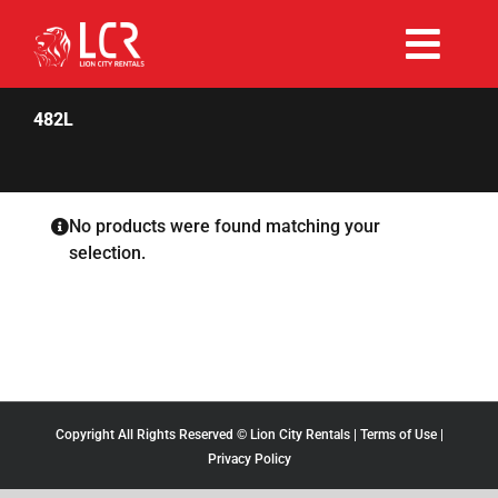
Skip
to
Togg
content
Rent Now
Navi
482L
Why Choose Us
No products were found matching your
selection.
Our Fleet
Existing Hirers
Promotions
Copyright All Rights Reserved © Lion City Rentals |
Terms of Use
|
Privacy Policy
Help