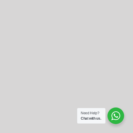
Referrals
Blog
Sign in / Register
Search
for:
Need Help?
Chat with us.