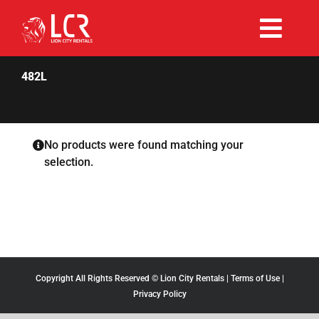
Skip
to
Togg
content
Rent Now
Navi
482L
Why Choose Us
No products were found matching your
selection.
Our Fleet
Existing Hirers
Promotions
Copyright All Rights Reserved © Lion City Rentals |
Terms of Use
|
Privacy Policy
Help