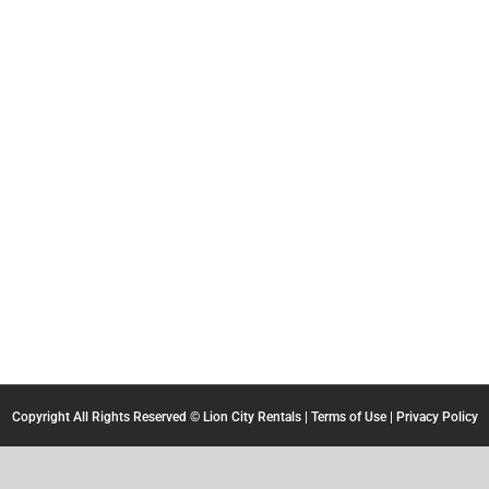
Copyright All Rights Reserved © Lion City Rentals |
Terms of Use
|
Privacy Policy