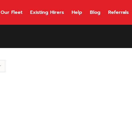
Our Fleet
Existing Hirers
Help
Blog
Referrals
118