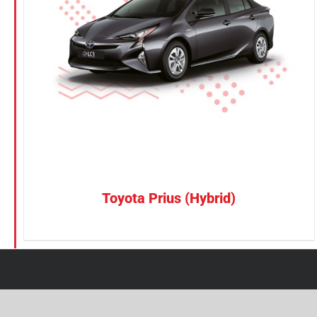
Petrol
Electric
Vehicle Type
MPV
Sedan
SUV
Van
Toyota Prius (Hybrid)
Brand
BYD
DENZA
Honda
Hyundai