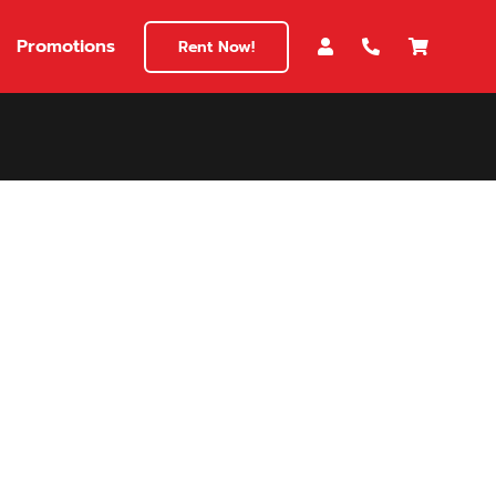
Promotions
Rent Now!
$180
149
180