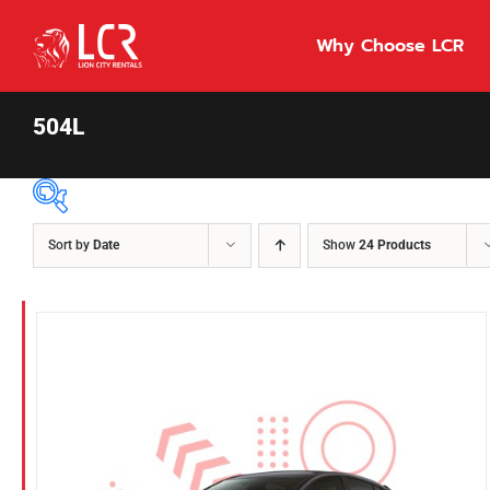
Skip
to
Why Choose LCR
content
504L
Sort by
Date
Show
24 Products
Price Per Day
$55
55
86
Fuel Type
Diesel
Hybrid