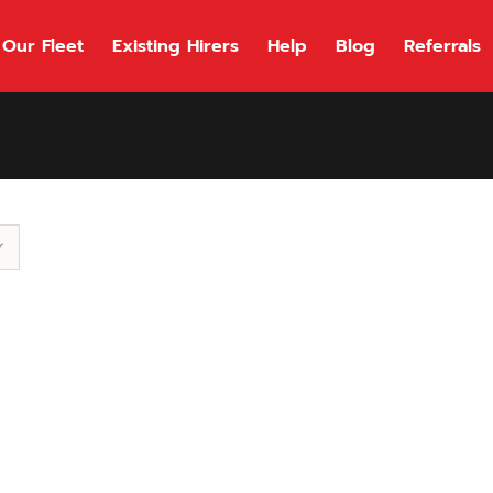
Our Fleet
Existing Hirers
Help
Blog
Referrals
118