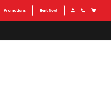
Promotions
Rent Now!
$180
149
180