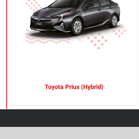
Petrol
Electric
Vehicle Type
MPV
Sedan
SUV
Van
Toyota Prius (Hybrid)
Brand
BYD
DENZA
Honda
Hyundai