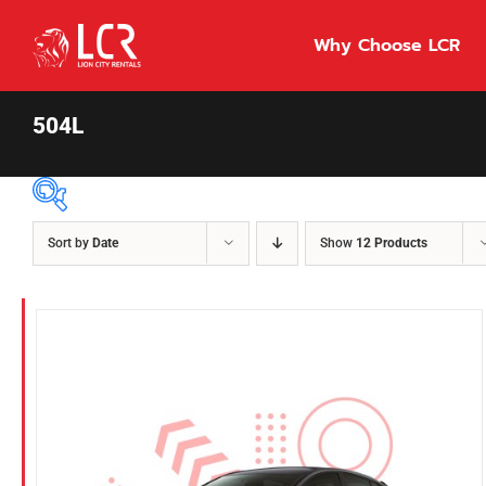
Skip
to
Why Choose LCR
content
504L
Sort by
Date
Show
12 Products
Price Per Day
$55
55
86
Fuel Type
Diesel
Hybrid