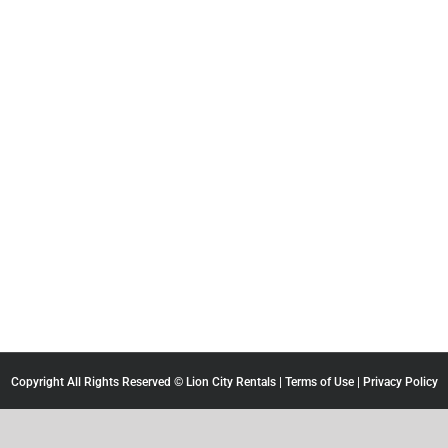
Copyright All Rights Reserved © Lion City Rentals |
Terms of Use
|
Privacy Policy