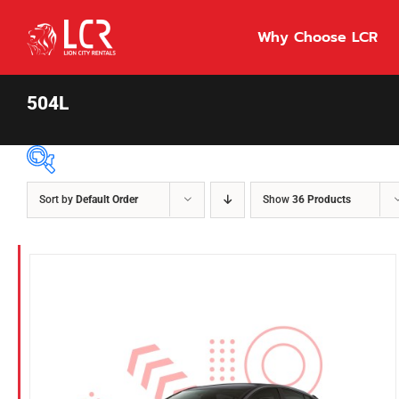
Skip
to
Why Choose LCR
content
504L
Sort by
Default Order
Show
36 Products
Price Per Day
$55
55
86
Fuel Type
Diesel
Hybrid