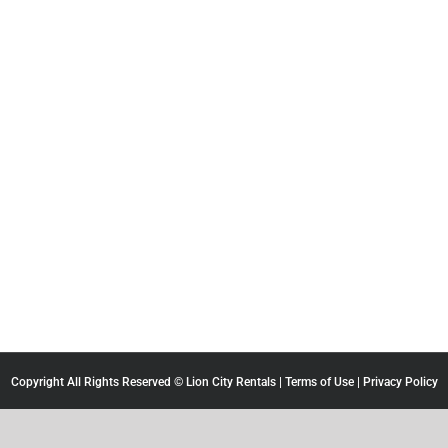
Copyright All Rights Reserved © Lion City Rentals |
Terms of Use
|
Privacy Policy