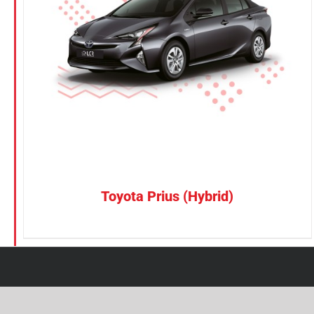
Petrol
Electric
Vehicle Type
MPV
Sedan
SUV
Van
Toyota Prius (Hybrid)
Brand
BYD
DENZA
Honda
Hyundai