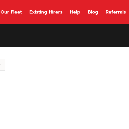
Our Fleet
Existing Hirers
Help
Blog
Referrals
118