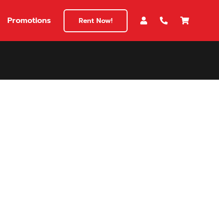
Promotions
Rent Now!
$180
149
180