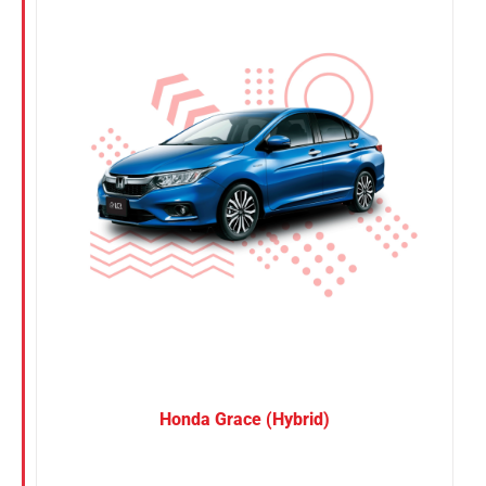
Nissan
Suzuki
Toyota
Honda Grace (Hybrid)