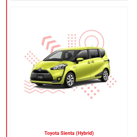
Toyota Sienta (Hybrid)