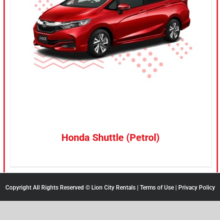
CONFIRM SELECTION
/
DETAILS
Honda Shuttle (Petrol)
Copyright All Rights Reserved © Lion City Rentals |
Terms of Use
|
Privacy Policy