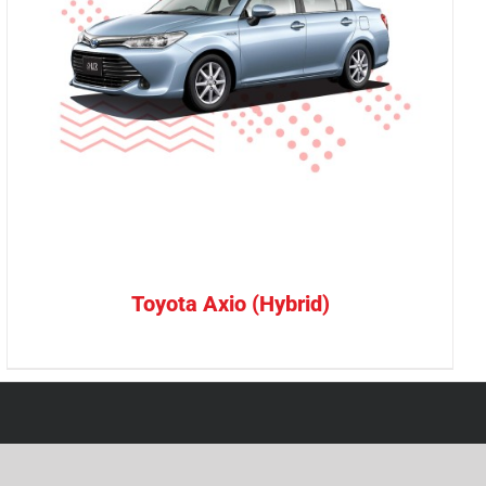
Toyota Axio (Hybrid)