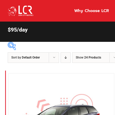
Skip
to
Why Choose LCR
content
$95/day
Sort by
Default Order
Show
24 Products
Price Per Day
$55
55
86
Fuel Type
Diesel
Hybrid