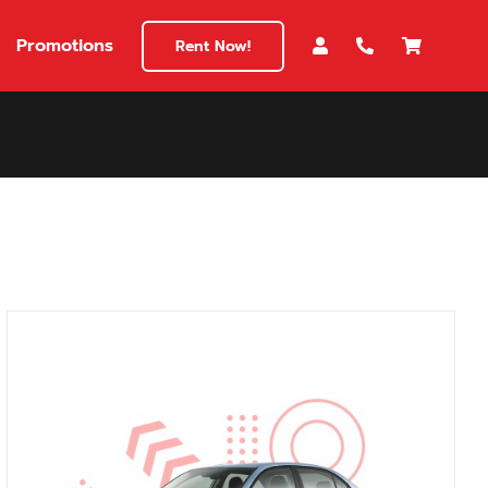
Promotions
Rent Now!
$180
149
180