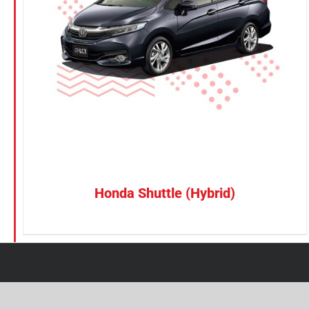
Petrol
CONFIRM SELECTION
/
DETAILS
Electric
Vehicle Type
MPV
Sedan
SUV
Van
Honda Shuttle (Hybrid)
Brand
BYD
DENZA
Honda
Hyundai