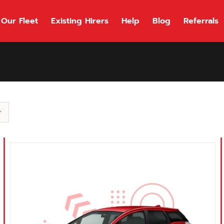
Our Fleet
Existing Hirers
Help
Blog
Referrals
118