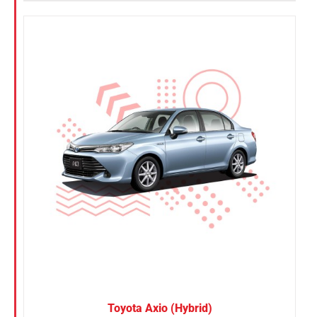
Toyota Axio (Hybrid)