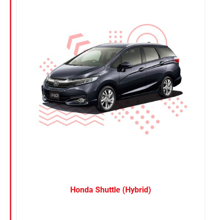
Nissan
Suzuki
Toyota
Honda Shuttle (Hybrid)