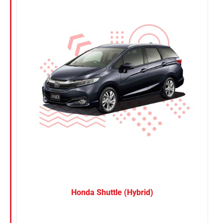
Nissan
Suzuki
Toyota
Honda Shuttle (Hybrid)