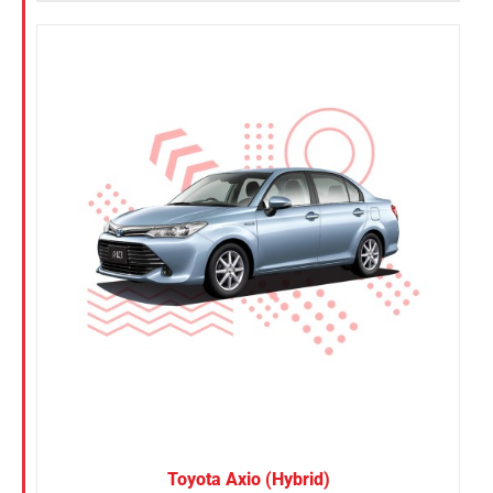
Toyota Axio (Hybrid)