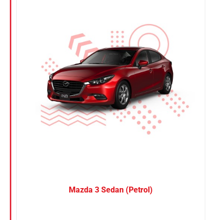
Nissan
Suzuki
Toyota
Mazda 3 Sedan (Petrol)