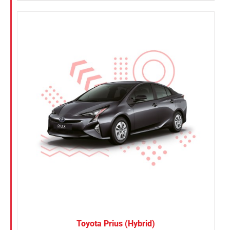
Toyota Prius (Hybrid)