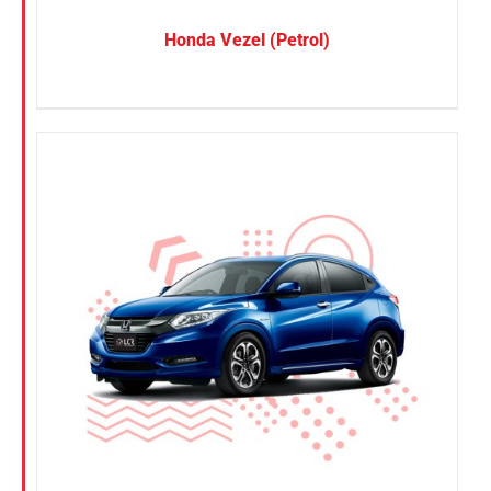
Honda Vezel (Petrol)