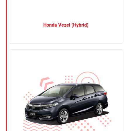
Honda Vezel (Hybrid)