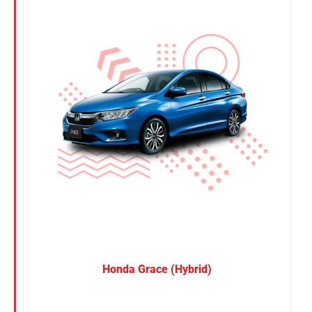
Nissan
Suzuki
Toyota
Honda Grace (Hybrid)