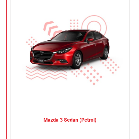
Nissan
Suzuki
Toyota
Mazda 3 Sedan (Petrol)