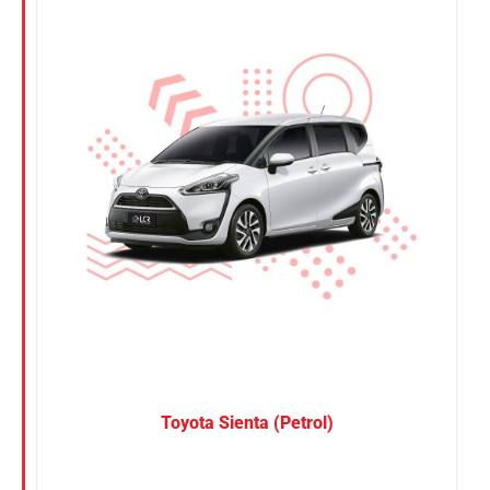
Nissan
Suzuki
Toyota
Toyota Sienta (Petrol)