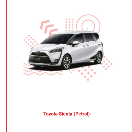
Nissan
Suzuki
Toyota
Toyota Sienta (Petrol)