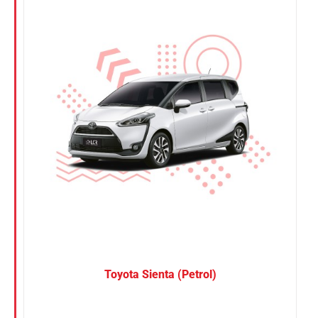
Nissan
Suzuki
Toyota
Toyota Sienta (Petrol)