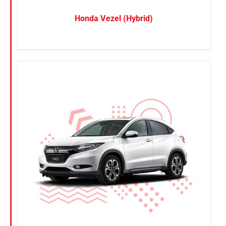
Honda Vezel (Hybrid)