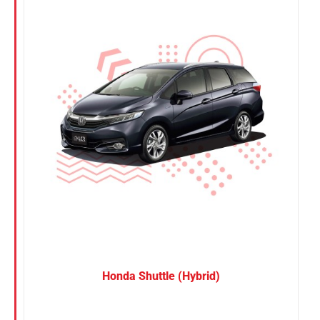
Nissan
Suzuki
Toyota
Honda Shuttle (Hybrid)