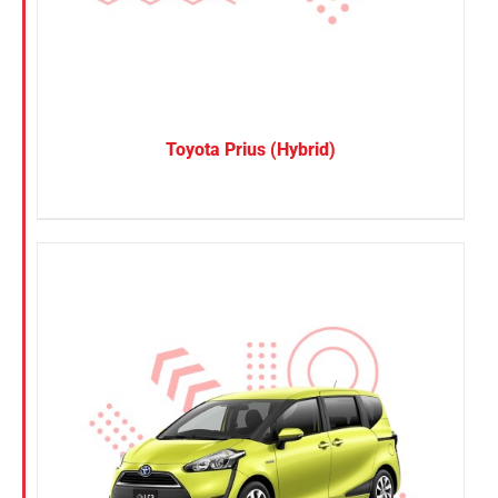
Toyota Prius (Hybrid)