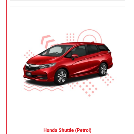
Honda Shuttle (Petrol)