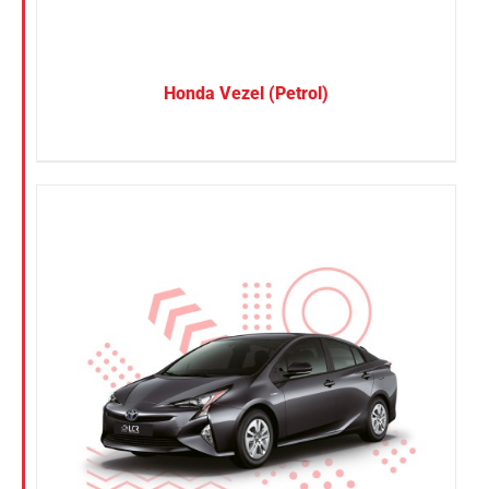
Honda Vezel (Petrol)