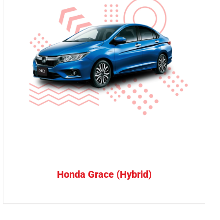
Honda Grace (Hybrid)