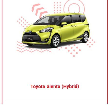
CONFIRM SELECTION
/
DETAILS
Toyota Sienta (Hybrid)