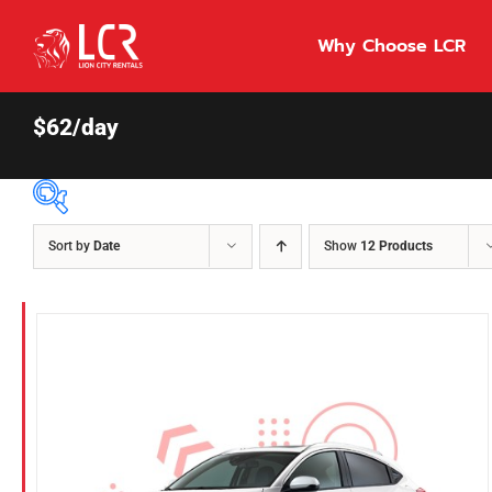
Skip
to
Why Choose LCR
content
$62/day
Sort by
Date
Show
12 Products
Price Per Day
$55
55
86
Fuel Type
Diesel
Hybrid