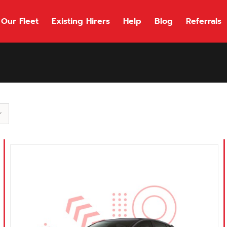
Our Fleet
Existing Hirers
Help
Blog
Referrals
118