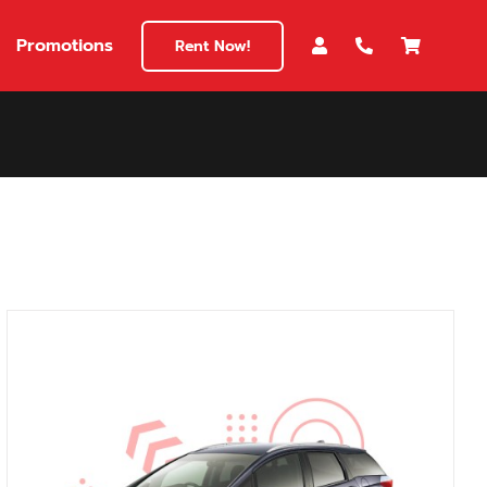
Promotions
Rent Now!
$180
149
180