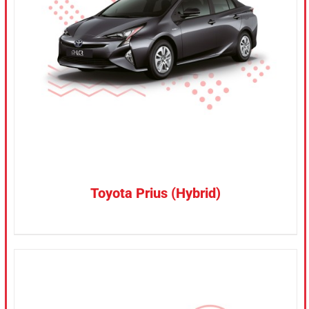
CONFIRM SELECTION
/
DETAILS
Toyota Prius (Hybrid)