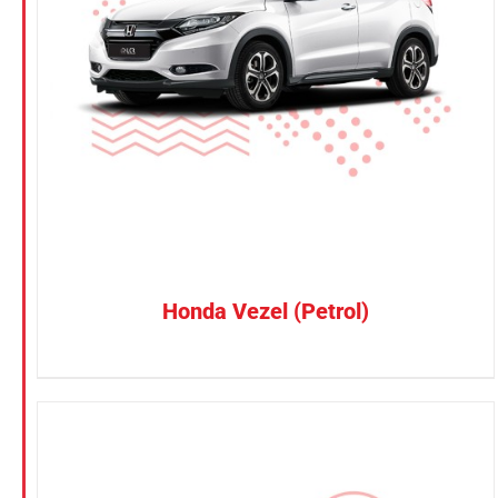
Petrol
CONFIRM SELECTION
/
DETAILS
Electric
Vehicle Type
MPV
Sedan
SUV
Van
Honda Vezel (Petrol)
Brand
BYD
DENZA
Honda
Hyundai