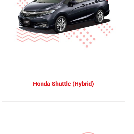
Honda Shuttle (Hybrid)