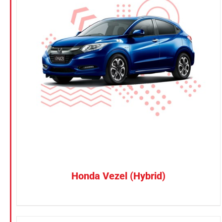
KGM
Nissan
Suzuki
CONFIRM SELECTION
/
DETAILS
Toyota
Honda Vezel (Hybrid)