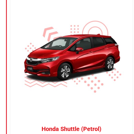
Honda Shuttle (Petrol)