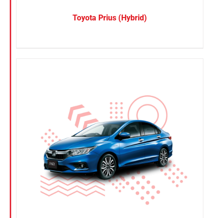
Toyota Prius (Hybrid)