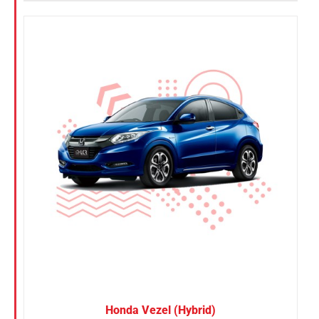
Honda Vezel (Hybrid)