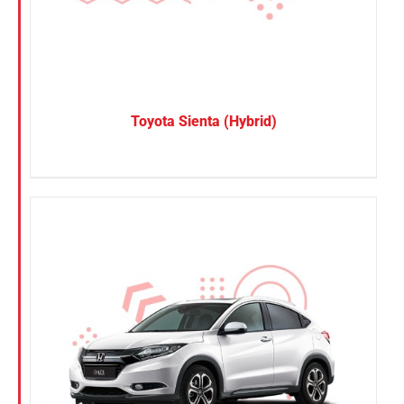
Toyota Sienta (Hybrid)