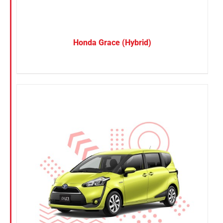
Honda Grace (Hybrid)