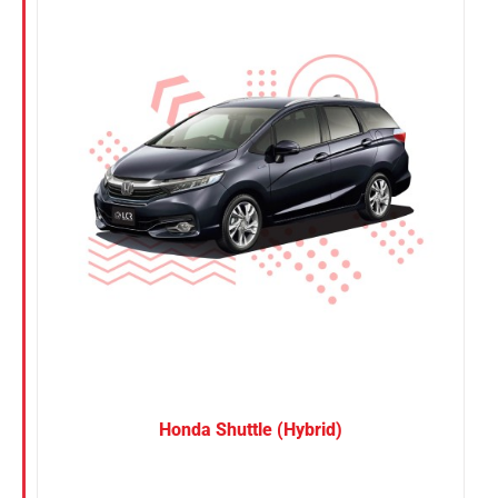
Nissan
Suzuki
Toyota
Honda Shuttle (Hybrid)