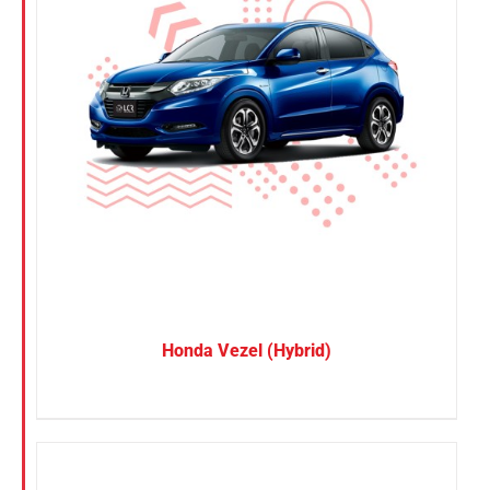
Honda Vezel (Hybrid)