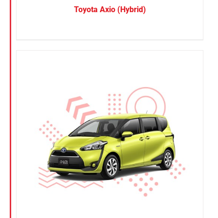
Toyota Axio (Hybrid)