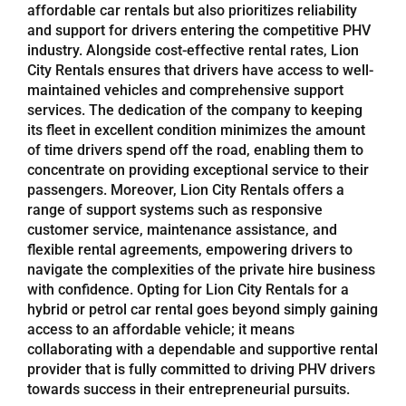
affordable car rentals but also prioritizes reliability
and support for drivers entering the competitive PHV
industry. Alongside cost-effective rental rates, Lion
City Rentals ensures that drivers have access to well-
maintained vehicles and comprehensive support
services. The dedication of the company to keeping
its fleet in excellent condition minimizes the amount
of time drivers spend off the road, enabling them to
concentrate on providing exceptional service to their
passengers. Moreover, Lion City Rentals offers a
range of support systems such as responsive
customer service, maintenance assistance, and
flexible rental agreements, empowering drivers to
navigate the complexities of the private hire business
with confidence. Opting for Lion City Rentals for a
hybrid or petrol car rental goes beyond simply gaining
access to an affordable vehicle; it means
collaborating with a dependable and supportive rental
provider that is fully committed to driving PHV drivers
towards success in their entrepreneurial pursuits.