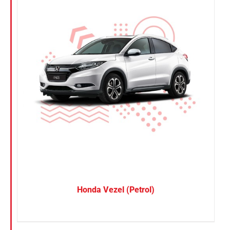
Honda Vezel (Petrol)