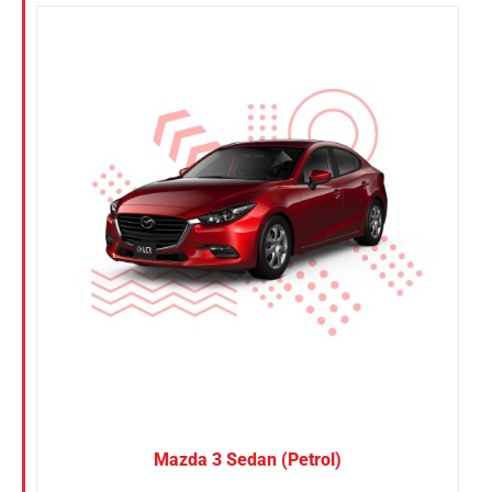
Mazda 3 Sedan (Petrol)