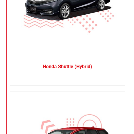
Honda Shuttle (Hybrid)