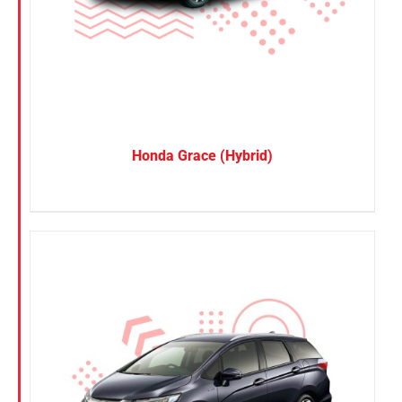
SUV
Van
Brand
BYD
Honda Grace (Hybrid)
DENZA
Honda
Hyundai
KGM
Nissan
Suzuki
Toyota