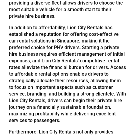
providing a diverse fleet allows drivers to choose the
most suitable vehicle for a smooth start to their
Referrals
private hire business.
In addition to affordability, Lion City Rentals has
Blog
established a reputation for offering cost-effective
car rental solutions in Singapore, making it the
preferred choice for PHV drivers. Starting a private
Sign in / Register
hire business requires efficient management of initial
expenses, and Lion City Rentals’ competitive rental
rates alleviate the financial burden for drivers. Access
Search
to affordable rental options enables drivers to
for:
strategically allocate their resources, allowing them
to focus on important aspects such as customer
service, branding, and building a strong clientele. With
Lion City Rentals, drivers can begin their private hire
journey on a financially sustainable foundation,
maximizing profitability while delivering excellent
services to passengers.
Furthermore, Lion City Rentals not only provides