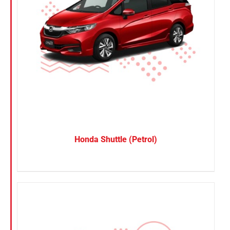
Honda Shuttle (Petrol)