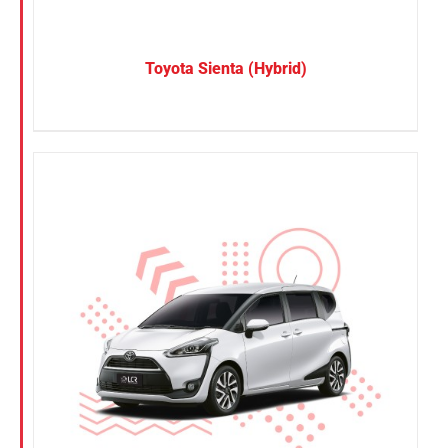
Toyota Sienta (Hybrid)