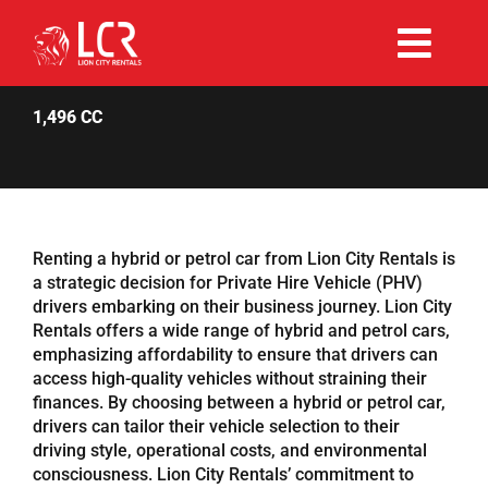
Skip
to
Togg
content
Rent Now
Navi
1,496 CC
Why Choose Us
Our Fleet
Renting a hybrid or petrol car from Lion City Rentals is
a strategic decision for Private Hire Vehicle (PHV)
drivers embarking on their business journey. Lion City
Existing Hirers
Rentals offers a wide range of hybrid and petrol cars,
emphasizing affordability to ensure that drivers can
access high-quality vehicles without straining their
Promotions
finances. By choosing between a hybrid or petrol car,
drivers can tailor their vehicle selection to their
driving style, operational costs, and environmental
Help
consciousness. Lion City Rentals’ commitment to