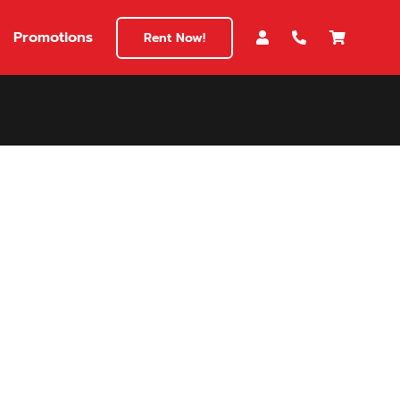
Promotions
Rent Now!
$180
149
180