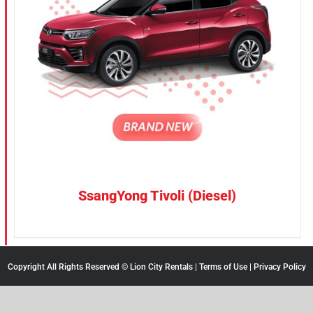
SsangYong Tivoli (Diesel)
Copyright All Rights Reserved © Lion City Rentals |
Terms of Use
|
Privacy Policy