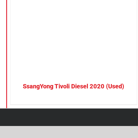
Petrol
CONFIRM SELECTION
/
DETAILS
Electric
Vehicle Type
MPV
Sedan
SUV
Van
SsangYong Tivoli Diesel 2020 (Used)
Brand
BYD
DENZA
Honda
Hyundai