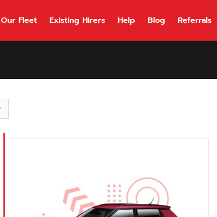
Our Fleet
Existing Hirers
Help
Blog
Referrals
118