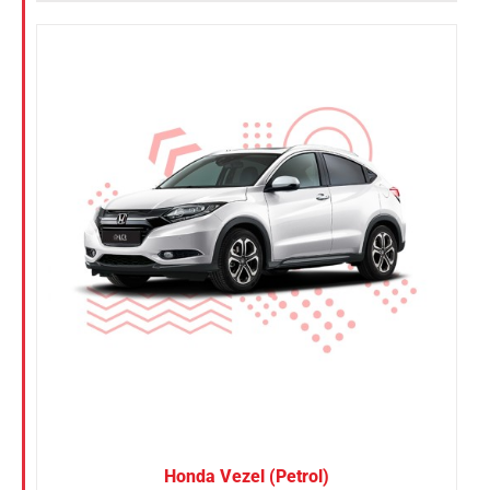
Honda Vezel (Petrol)