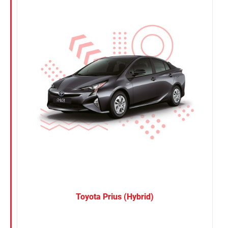
Nissan
Suzuki
Toyota
Toyota Prius (Hybrid)