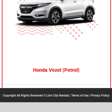
CONFIRM SELECTION
/
DETAILS
Honda Vezel (Petrol)
Copyright All Rights Reserved © Lion City Rentals |
Terms of Use
|
Privacy Policy