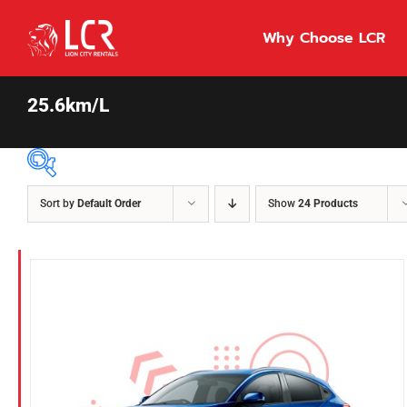
Skip
to
Why Choose LCR
content
25.6km/L
Sort by
Default Order
Show
24 Products
Price Per Day
$55
55
86
Fuel Type
Diesel
Hybrid