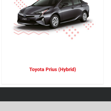
Toyota Prius (Hybrid)