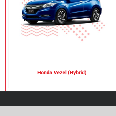
Petrol
CONFIRM SELECTION
/
DETAILS
Electric
Vehicle Type
MPV
Sedan
SUV
Van
Honda Vezel (Hybrid)
Brand
BYD
DENZA
Honda
Hyundai