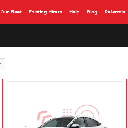
Our Fleet
Existing Hirers
Help
Blog
Referrals
118