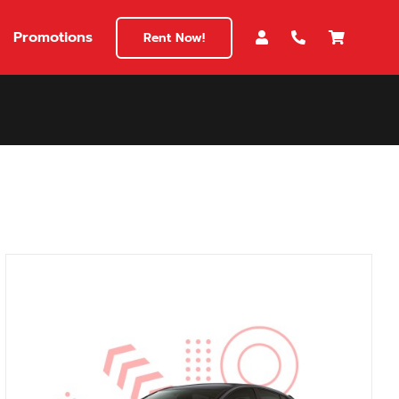
Promotions
Rent Now!
$180
149
180