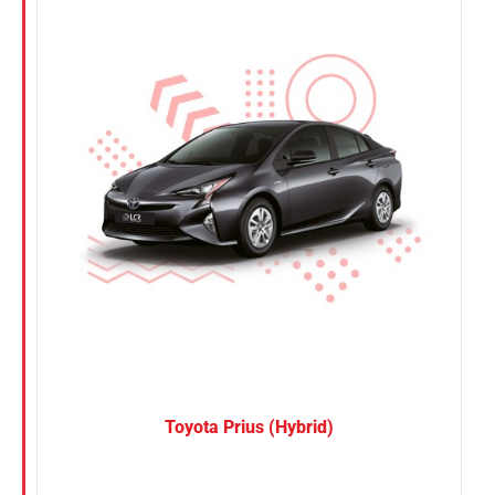
Nissan
Suzuki
Toyota
Toyota Prius (Hybrid)