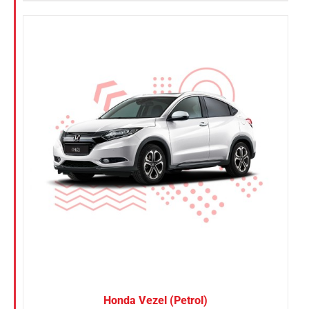
Honda Vezel (Petrol)