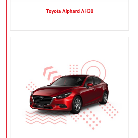
Toyota Alphard AH30