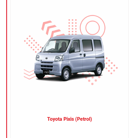
Nissan
Suzuki
Toyota
Toyota Pixis (Petrol)