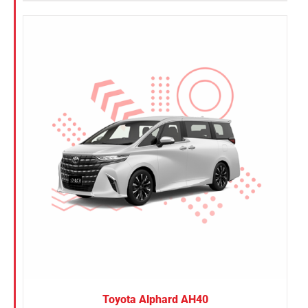
Toyota Alphard AH40