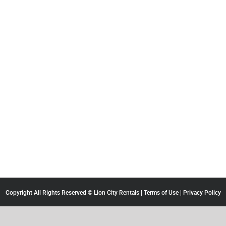
Copyright All Rights Reserved © Lion City Rentals |
Terms of Use
|
Privacy Policy