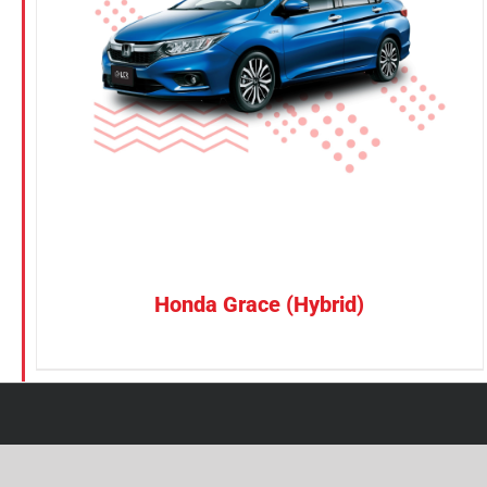
Petrol
Electric
Vehicle Type
MPV
Sedan
SUV
Van
Honda Grace (Hybrid)
Brand
BYD
DENZA
Honda
Hyundai