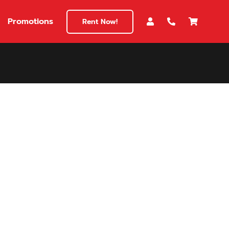
Promotions
Rent Now!
$180
149
180