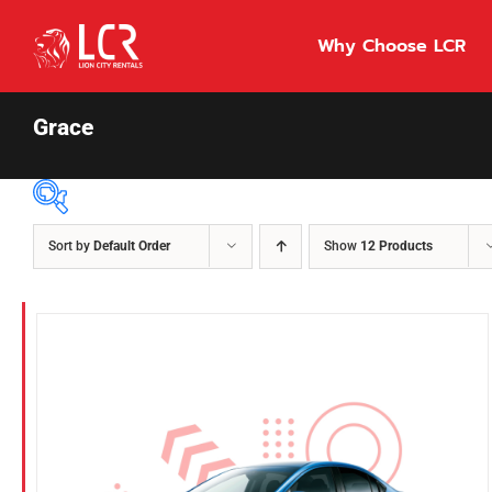
Skip
to
Why Choose LCR
content
Grace
Sort by
Default Order
Show
12 Products
Price Per Day
$55
55
86
Fuel Type
Diesel
Hybrid