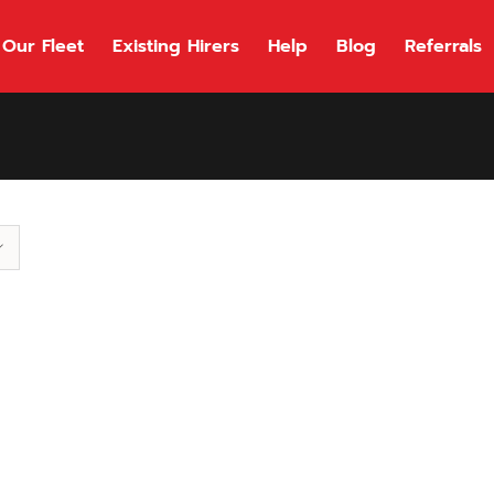
Our Fleet
Existing Hirers
Help
Blog
Referrals
118