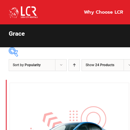
Skip
to
Why Choose LCR
content
Grace
Sort by
Popularity
Show
24 Products
Price Per Day
$55
55
86
Fuel Type
Diesel
Hybrid