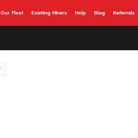
Our Fleet
Existing Hirers
Help
Blog
Referrals
118