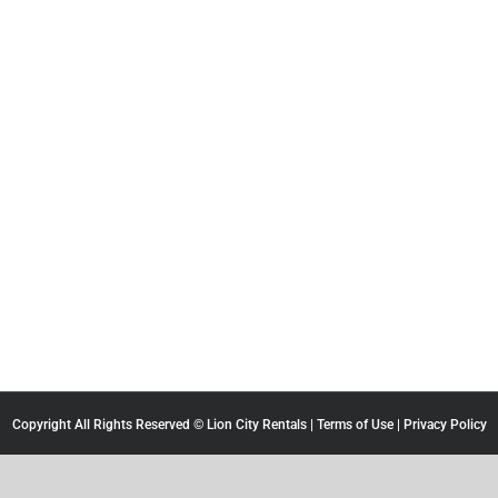
Copyright All Rights Reserved © Lion City Rentals |
Terms of Use
|
Privacy Policy