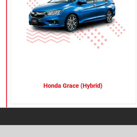
Petrol
Electric
Vehicle Type
MPV
Sedan
SUV
Van
Honda Grace (Hybrid)
Brand
BYD
DENZA
Honda
Hyundai