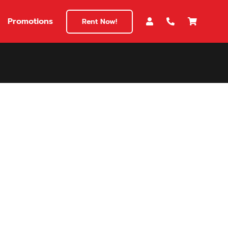
Promotions
Rent Now!
$180
149
180