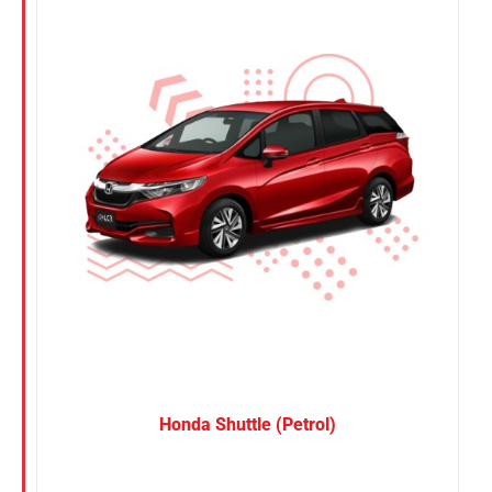
Nissan
Suzuki
Toyota
Honda Shuttle (Petrol)