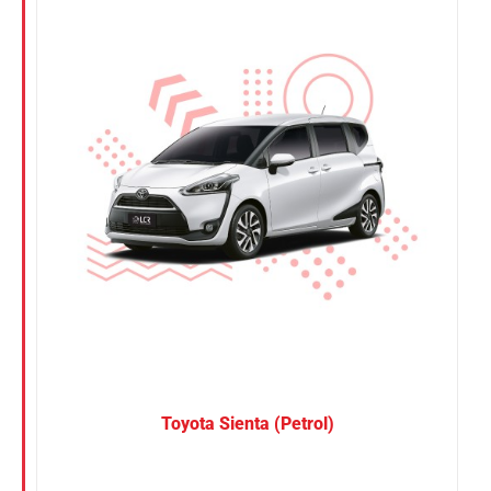
Nissan
Suzuki
Toyota
Toyota Sienta (Petrol)