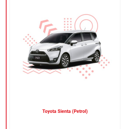
Nissan
Suzuki
Toyota
Toyota Sienta (Petrol)