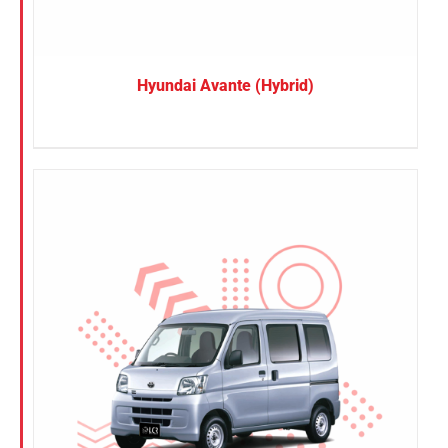
Hyundai Avante (Hybrid)