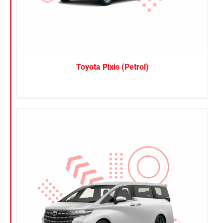
Toyota Pixis (Petrol)