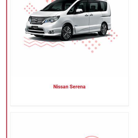
Nissan Serena