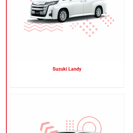
Suzuki Landy