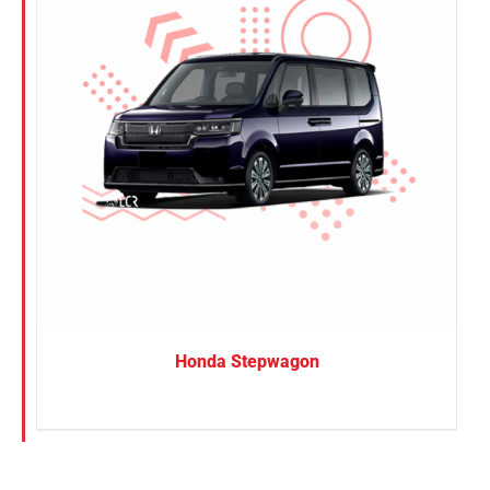
Honda Stepwagon