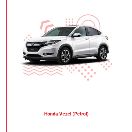
Nissan
Suzuki
Toyota
Honda Vezel (Petrol)