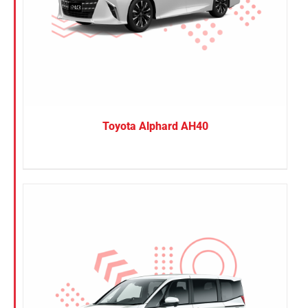
Toyota Alphard AH40