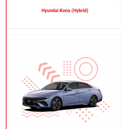
Hyundai Kona (Hybrid)