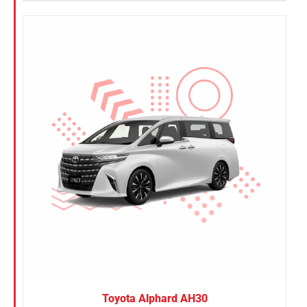
Toyota Alphard AH30