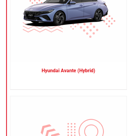
Hyundai Avante (Hybrid)