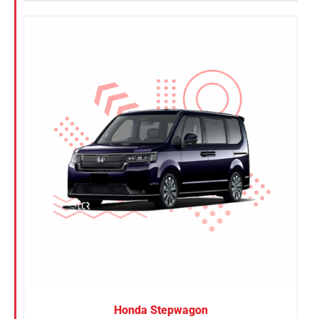
Honda Stepwagon