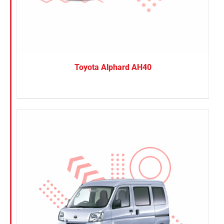
Toyota Alphard AH40