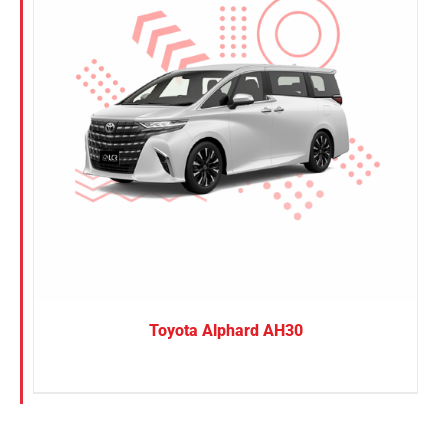
Toyota Alphard AH30