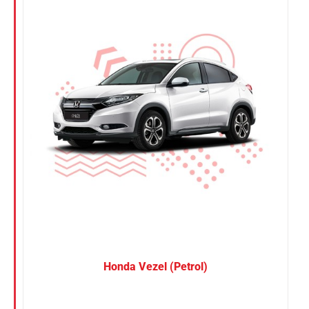
Nissan
Suzuki
Toyota
Honda Vezel (Petrol)