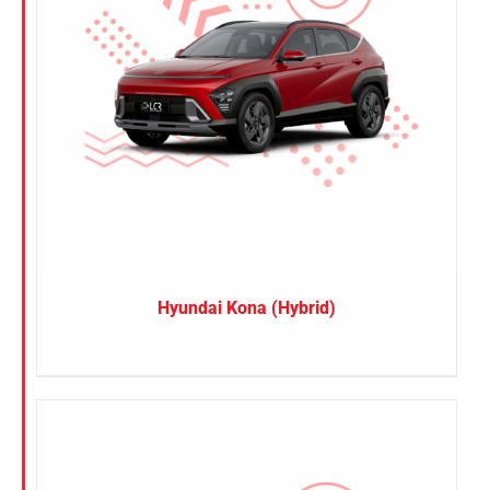
Hyundai Kona (Hybrid)