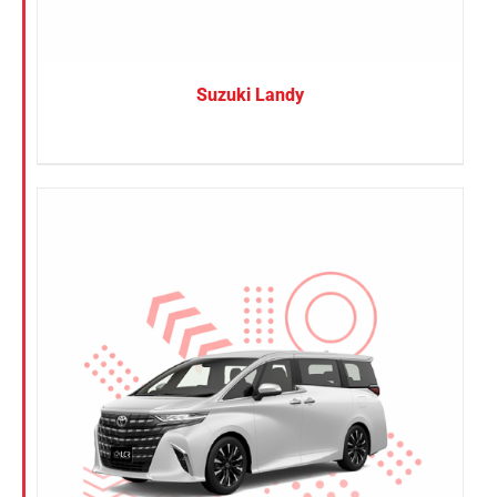
Suzuki Landy