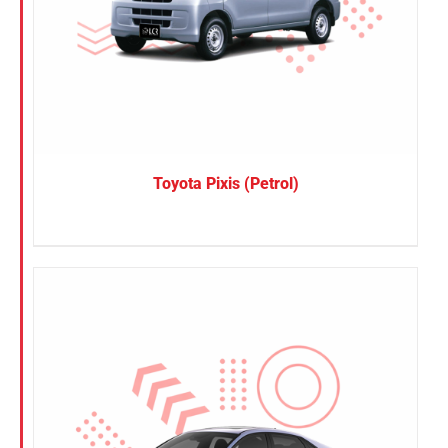
Toyota Pixis (Petrol)