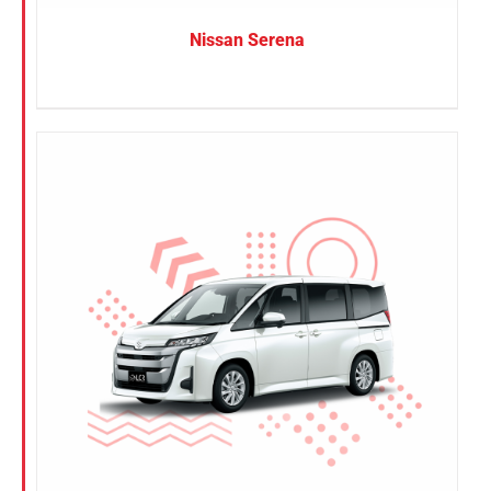
Nissan Serena