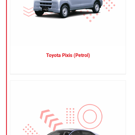
Toyota Pixis (Petrol)