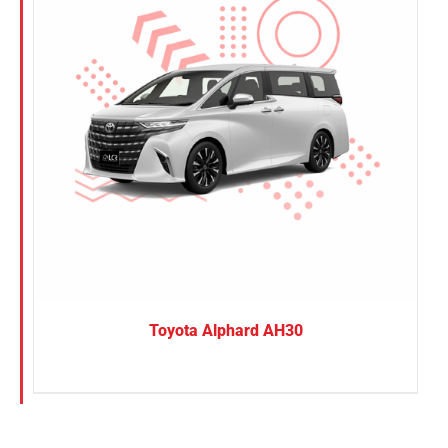
Toyota Alphard AH30