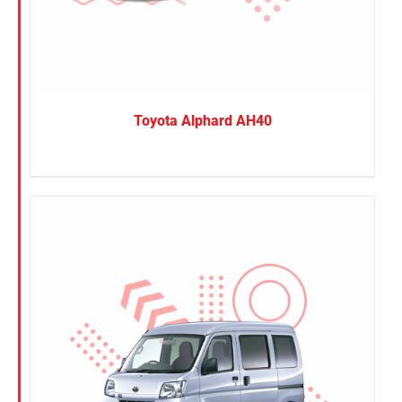
Toyota Alphard AH40