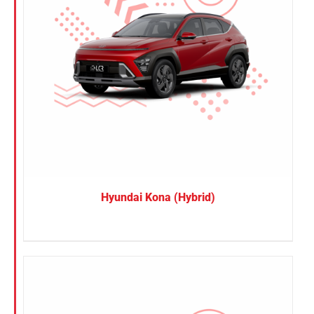
Hyundai Kona (Hybrid)