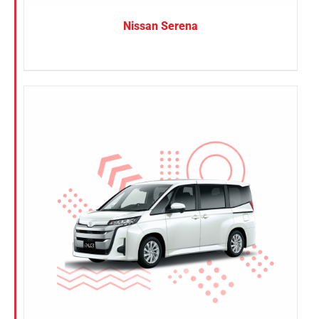
Nissan Serena