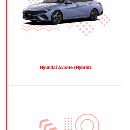
Hyundai Avante (Hybrid)