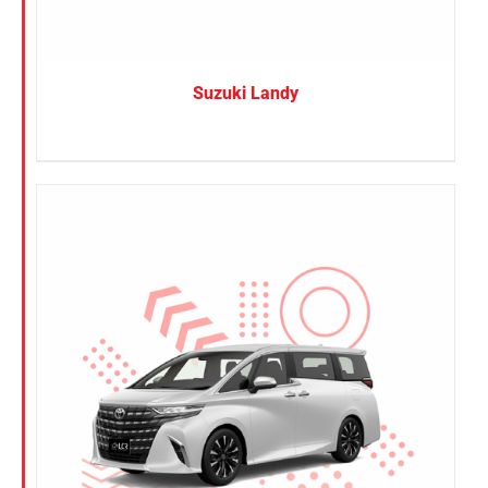
Suzuki Landy