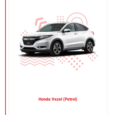
Nissan
Suzuki
Toyota
Honda Vezel (Petrol)