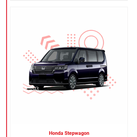
Honda Stepwagon