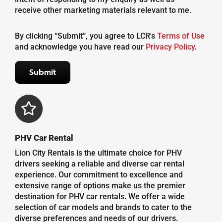
receive other marketing materials relevant to me.
By clicking “Submit”, you agree to LCR's
Terms of Use
and acknowledge you have read our
Privacy Policy
.
PHV Car Rental
Lion City Rentals is the ultimate choice for PHV
drivers seeking a reliable and diverse car rental
experience. Our commitment to excellence and
extensive range of options make us the premier
destination for PHV car rentals. We offer a wide
selection of car models and brands to cater to the
diverse preferences and needs of our drivers.