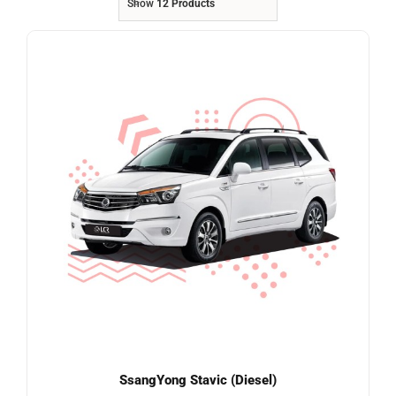
Show
12 Products
Referrals
Blog
Sign in / Register
Search
for:
SsangYong Stavic (Diesel)