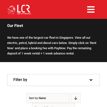
Skip
to
Togg
content
Rent Now
Navi
Our Fleet
We have one of the largest car fleet in Singapore. View all our
Why Choose Us
electric, petrol, hybrid and diesel cars below. Simply click on ‘Rent
Now’ and place a booking fee with PayNow. Pay the remaining
deposit of 1 week rental + 1 week advance rental.
Our Fleet
Existing Hirers
Filter by
Promotions
Sort by
Name
Help