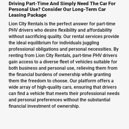
Driving Part-Time And Simply Need The Car For
Personal Use? Consider Our Long-Term Car
Leasing Package
Lion City Rentals is the perfect answer for part-time
PHV drivers who desire flexibility and affordability
without sacrificing quality. Our rental services provide
the ideal equilibrium for individuals juggling
professional obligations and personal necessities. By
renting from Lion City Rentals, part-time PHV drivers
gain access to a diverse fleet of vehicles suitable for
both business and personal use, relieving them from
the financial burdens of ownership while granting
them the freedom to choose. Our platform offers a
wide array of high-quality cars, ensuring that drivers
can find a vehicle that meets their professional needs
and personal preferences without the substantial
financial investment of ownership.