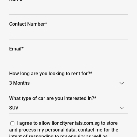
Contact Number*
Email*
How long are you looking to rent for?*

What type of car are you interested in?*

I agree to allow lioncityrentals.com.sg to store
and process my personal data, contact me for the
intent of responding to my enquiry as well as