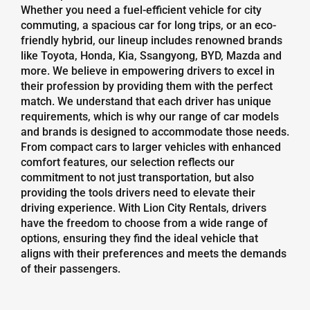
Whether you need a fuel-efficient vehicle for city
commuting, a spacious car for long trips, or an eco-
friendly hybrid, our lineup includes renowned brands
like Toyota, Honda, Kia, Ssangyong, BYD, Mazda and
more. We believe in empowering drivers to excel in
their profession by providing them with the perfect
match. We understand that each driver has unique
requirements, which is why our range of car models
and brands is designed to accommodate those needs.
From compact cars to larger vehicles with enhanced
comfort features, our selection reflects our
commitment to not just transportation, but also
providing the tools drivers need to elevate their
driving experience. With Lion City Rentals, drivers
have the freedom to choose from a wide range of
options, ensuring they find the ideal vehicle that
aligns with their preferences and meets the demands
of their passengers.