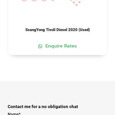
SsangYong Tivoli Diesel 2020 (Used)
Enquire Rates
Contact me for a no obligation chat
Name*