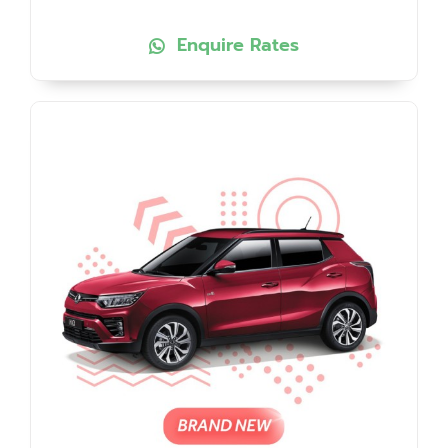
Enquire Rates