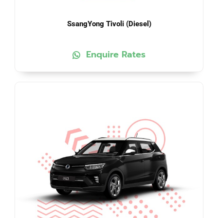
SsangYong Tivoli (Diesel)
Enquire Rates