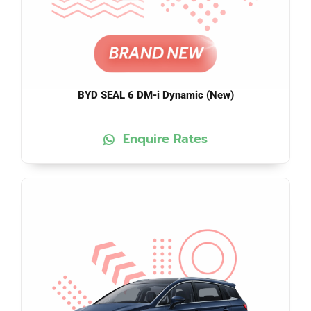
BYD SEAL 6 DM-i Dynamic (New)
Enquire Rates