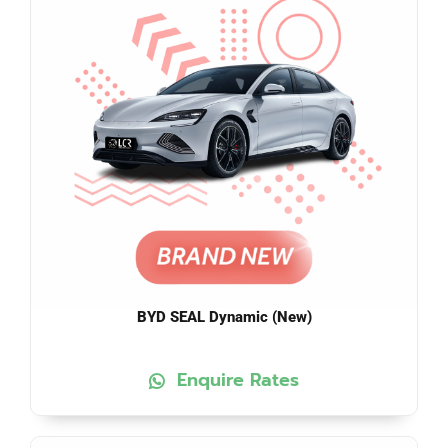
BYD SEAL Dynamic (New)
Enquire Rates