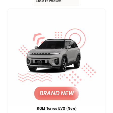
Show
12 Products
Referrals
Blog
Sign in / Register
Search
for:
KGM Torres EVX (New)