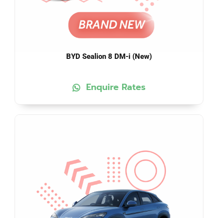
BYD Sealion 8 DM-i (New)
Enquire Rates