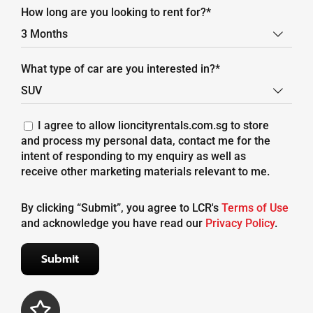
How long are you looking to rent for?*

What type of car are you interested in?*

I agree to allow lioncityrentals.com.sg to store
and process my personal data, contact me for the
intent of responding to my enquiry as well as
receive other marketing materials relevant to me.
By clicking “Submit”, you agree to LCR's
Terms of Use
and acknowledge you have read our
Privacy Policy
.