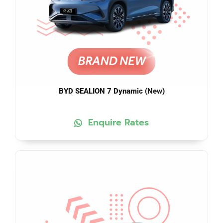
BYD SEALION 7 Dynamic (New)
Enquire Rates