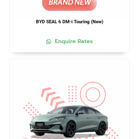
BYD SEAL 6 DM-i Touring (New)
Enquire Rates