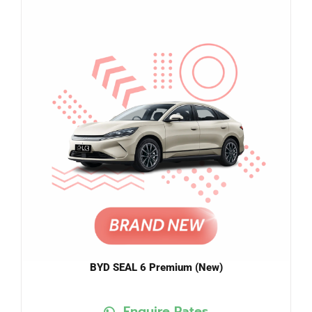
BYD SEAL 6 Premium (New)
Enquire Rates