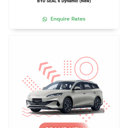
BYD SEAL 6 Dynamic (New)
Enquire Rates