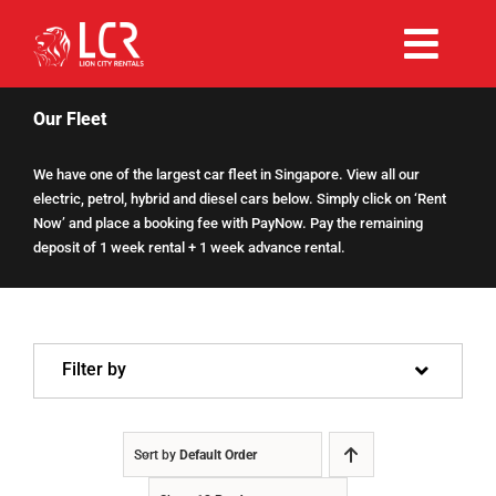
Skip
to
Togg
content
Rent Now
Navi
Our Fleet
We have one of the largest car fleet in Singapore. View all our
Why Choose Us
electric, petrol, hybrid and diesel cars below. Simply click on ‘Rent
Now’ and place a booking fee with PayNow. Pay the remaining
deposit of 1 week rental + 1 week advance rental.
Our Fleet
Existing Hirers
Filter by
Promotions
Sort by
Default Order
Help