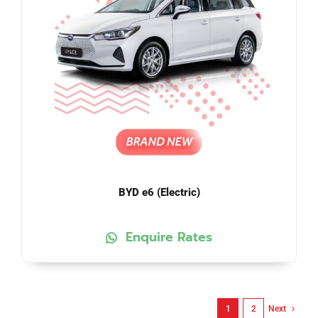
BYD e6 (Electric)
Enquire Rates
1
2
Next