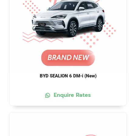
BYD SEALION 6 DM-i (New)
Enquire Rates