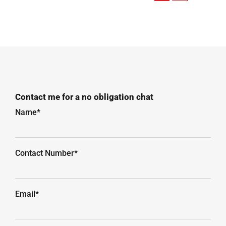
Contact me for a no obligation chat
Name*
Contact Number*
Email*