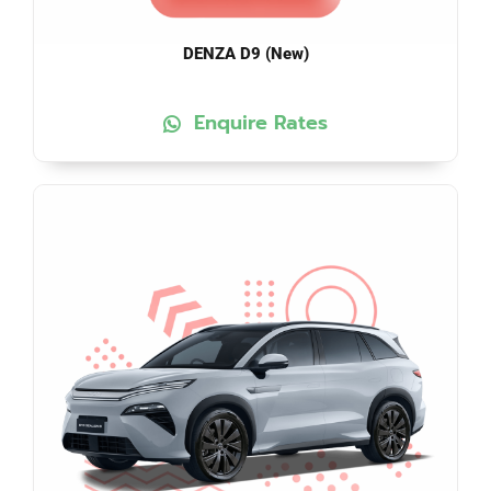
DENZA D9 (New)
Enquire Rates