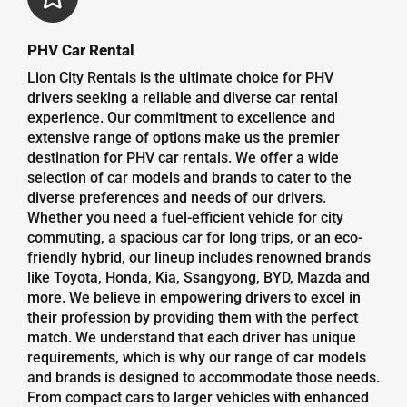
PHV Car Rental
Lion City Rentals is the ultimate choice for PHV
drivers seeking a reliable and diverse car rental
experience. Our commitment to excellence and
extensive range of options make us the premier
destination for PHV car rentals. We offer a wide
selection of car models and brands to cater to the
diverse preferences and needs of our drivers.
Whether you need a fuel-efficient vehicle for city
commuting, a spacious car for long trips, or an eco-
friendly hybrid, our lineup includes renowned brands
like Toyota, Honda, Kia, Ssangyong, BYD, Mazda and
more. We believe in empowering drivers to excel in
their profession by providing them with the perfect
match. We understand that each driver has unique
requirements, which is why our range of car models
and brands is designed to accommodate those needs.
From compact cars to larger vehicles with enhanced