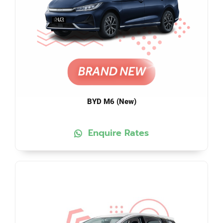
BYD M6 (New)
Enquire Rates