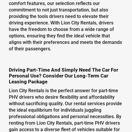
comfort features, our selection reflects our
commitment to not just transportation, but also
providing the tools drivers need to elevate their
driving experience. With Lion City Rentals, drivers
have the freedom to choose from a wide range of
options, ensuring they find the ideal vehicle that
aligns with their preferences and meets the demands
of their passengers.
Driving Part-Time And Simply Need The Car For
Personal Use? Consider Our Long-Term Car
Leasing Package
Lion City Rentals is the perfect answer for part-time
PHV drivers who desire flexibility and affordability
without sacrificing quality. Our rental services provide
the ideal equilibrium for individuals juggling
professional obligations and personal necessities. By
renting from Lion City Rentals, part-time PHV drivers
gain access to a diverse fleet of vehicles suitable for