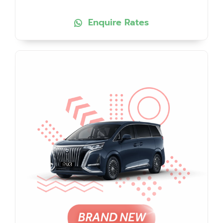
Enquire Rates