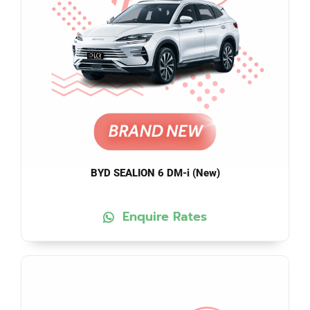
BYD SEALION 6 DM-i (New)
Enquire Rates