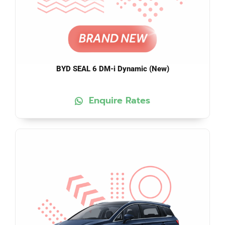
BYD SEAL 6 DM-i Dynamic (New)
Enquire Rates