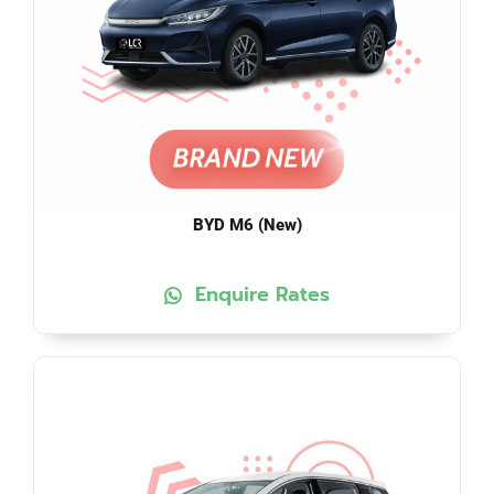
BYD M6 (New)
Enquire Rates