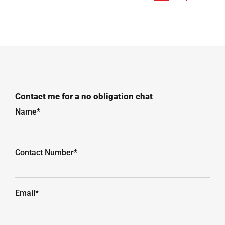
Contact me for a no obligation chat
Name*
Contact Number*
Email*