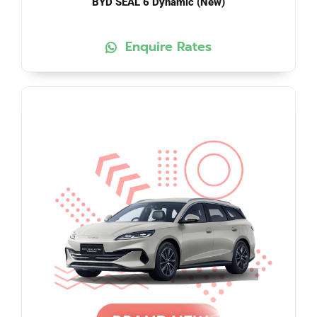
BYD SEAL 6 Dynamic (New)
Enquire Rates