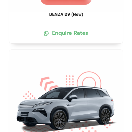
DENZA D9 (New)
Enquire Rates