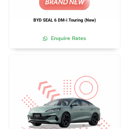
BYD SEAL 6 DM-i Touring (New)
Enquire Rates