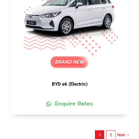
BYD e6 (Electric)
Enquire Rates
1
2
Next