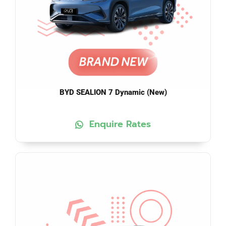
BYD SEALION 7 Dynamic (New)
Enquire Rates