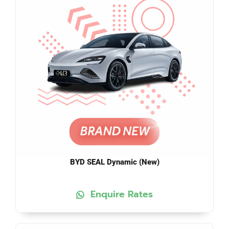
BYD SEAL Dynamic (New)
Enquire Rates