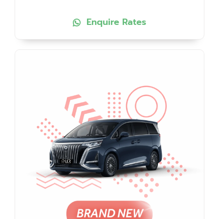
Enquire Rates