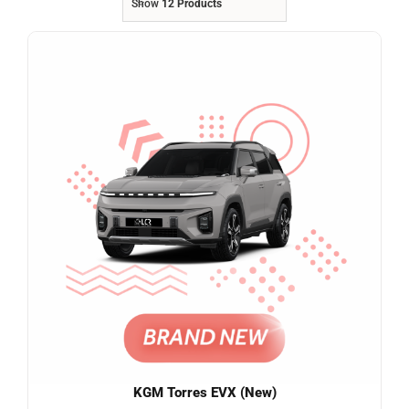
Show
12 Products
Referrals
Blog
Sign in / Register
Search
for:
KGM Torres EVX (New)