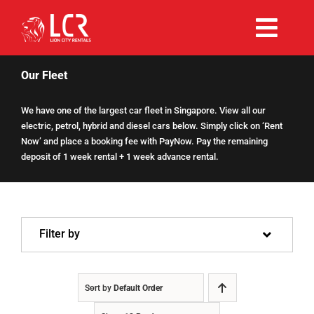
Skip
to
Togg
content
Rent Now
Navi
Our Fleet
We have one of the largest car fleet in Singapore. View all our
Why Choose Us
electric, petrol, hybrid and diesel cars below. Simply click on ‘Rent
Now’ and place a booking fee with PayNow. Pay the remaining
deposit of 1 week rental + 1 week advance rental.
Our Fleet
Existing Hirers
Filter by
Promotions
Sort by
Default Order
Help