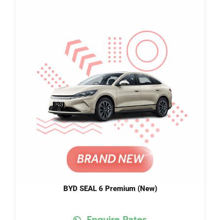
BYD SEAL 6 Premium (New)
Enquire Rates