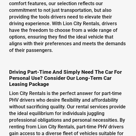
comfort features, our selection reflects our
commitment to not just transportation, but also
providing the tools drivers need to elevate their
driving experience. With Lion City Rentals, drivers
have the freedom to choose from a wide range of
options, ensuring they find the ideal vehicle that
aligns with their preferences and meets the demands
of their passengers.
Driving Part-Time And Simply Need The Car For
Personal Use? Consider Our Long-Term Car
Leasing Package
Lion City Rentals is the perfect answer for part-time
PHV drivers who desire flexibility and affordability
without sacrificing quality. Our rental services provide
the ideal equilibrium for individuals juggling
professional obligations and personal necessities. By
renting from Lion City Rentals, part-time PHV drivers
gain access to a diverse fleet of vehicles suitable for