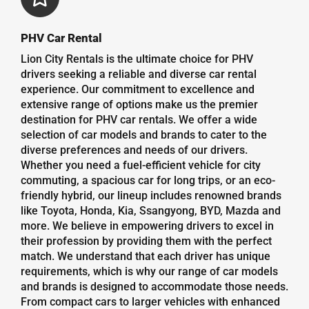
PHV Car Rental
Lion City Rentals is the ultimate choice for PHV
drivers seeking a reliable and diverse car rental
experience. Our commitment to excellence and
extensive range of options make us the premier
destination for PHV car rentals. We offer a wide
selection of car models and brands to cater to the
diverse preferences and needs of our drivers.
Whether you need a fuel-efficient vehicle for city
commuting, a spacious car for long trips, or an eco-
friendly hybrid, our lineup includes renowned brands
like Toyota, Honda, Kia, Ssangyong, BYD, Mazda and
more. We believe in empowering drivers to excel in
their profession by providing them with the perfect
match. We understand that each driver has unique
requirements, which is why our range of car models
and brands is designed to accommodate those needs.
From compact cars to larger vehicles with enhanced