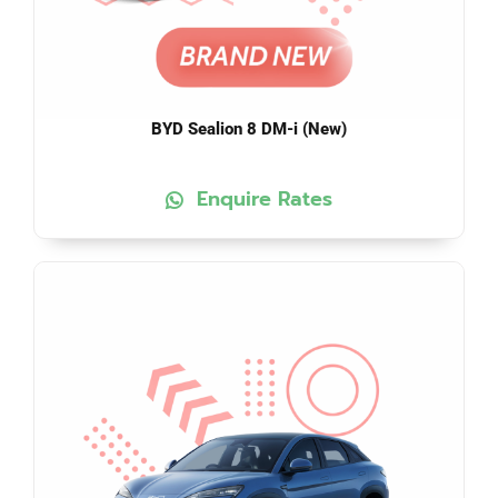
BYD Sealion 8 DM-i (New)
Enquire Rates