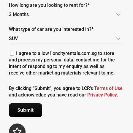
How long are you looking to rent for?*

What type of car are you interested in?*

I agree to allow lioncityrentals.com.sg to store
and process my personal data, contact me for the
intent of responding to my enquiry as well as
receive other marketing materials relevant to me.
By clicking “Submit”, you agree to LCR's
Terms of Use
and acknowledge you have read our
Privacy Policy
.