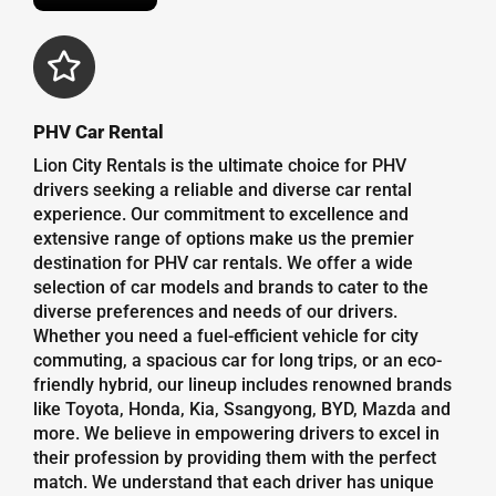
PHV Car Rental
Lion City Rentals is the ultimate choice for PHV
drivers seeking a reliable and diverse car rental
experience. Our commitment to excellence and
extensive range of options make us the premier
destination for PHV car rentals. We offer a wide
selection of car models and brands to cater to the
diverse preferences and needs of our drivers.
Whether you need a fuel-efficient vehicle for city
commuting, a spacious car for long trips, or an eco-
friendly hybrid, our lineup includes renowned brands
like Toyota, Honda, Kia, Ssangyong, BYD, Mazda and
more. We believe in empowering drivers to excel in
their profession by providing them with the perfect
match. We understand that each driver has unique