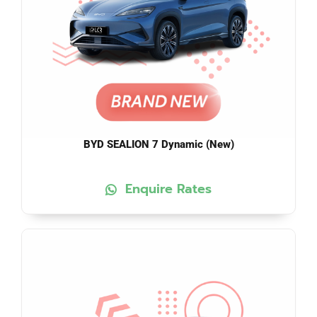
BYD SEALION 7 Dynamic (New)
Enquire Rates