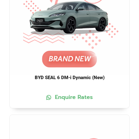
BYD SEAL 6 DM-i Dynamic (New)
Enquire Rates