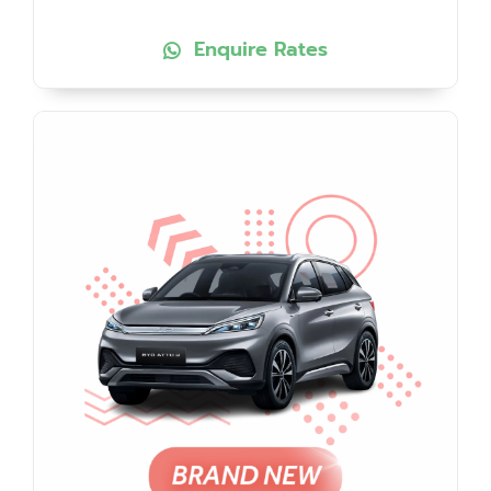
Enquire Rates