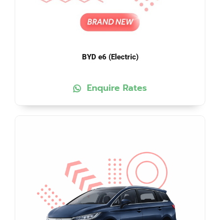
BYD e6 (Electric)
Enquire Rates