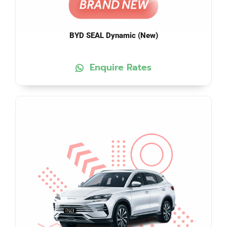
BYD SEAL Dynamic (New)
Enquire Rates