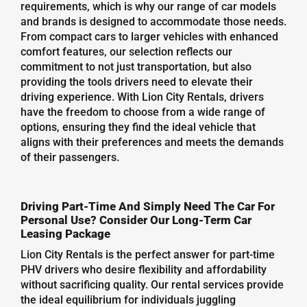
requirements, which is why our range of car models
and brands is designed to accommodate those needs.
From compact cars to larger vehicles with enhanced
comfort features, our selection reflects our
commitment to not just transportation, but also
providing the tools drivers need to elevate their
driving experience. With Lion City Rentals, drivers
have the freedom to choose from a wide range of
options, ensuring they find the ideal vehicle that
aligns with their preferences and meets the demands
of their passengers.
Driving Part-Time And Simply Need The Car For
Personal Use? Consider Our Long-Term Car
Leasing Package
Lion City Rentals is the perfect answer for part-time
PHV drivers who desire flexibility and affordability
without sacrificing quality. Our rental services provide
the ideal equilibrium for individuals juggling