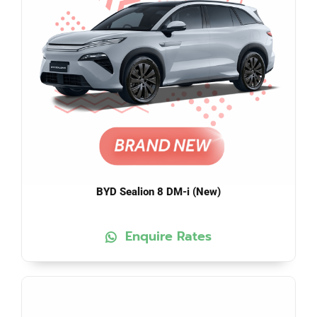
BYD Sealion 8 DM-i (New)
Enquire Rates