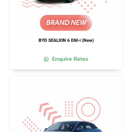
BYD SEALION 6 DM-i (New)
Enquire Rates