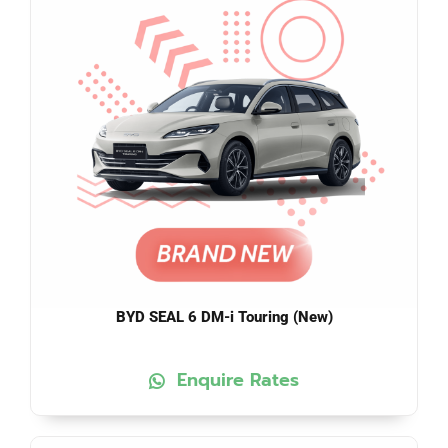
BYD SEAL 6 DM-i Touring (New)
Enquire Rates