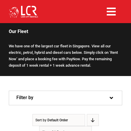
Skip
to
Togg
content
Rent Now
Navi
Our Fleet
We have one of the largest car fleet in Singapore. View all our
Why Choose Us
electric, petrol, hybrid and diesel cars below. Simply click on ‘Rent
Now’ and place a booking fee with PayNow. Pay the remaining
deposit of 1 week rental + 1 week advance rental.
Our Fleet
Existing Hirers
Filter by
Promotions
Sort by
Default Order
Help