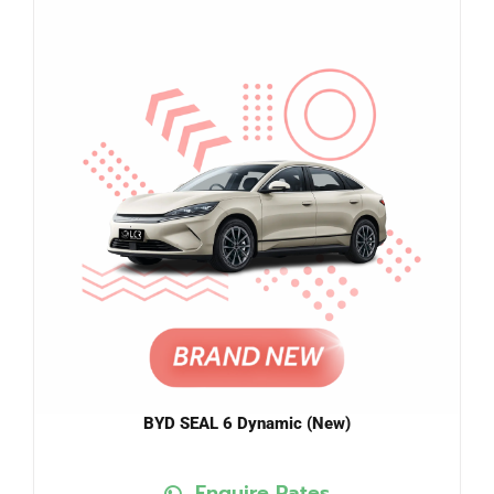
BYD SEAL 6 Dynamic (New)
Enquire Rates