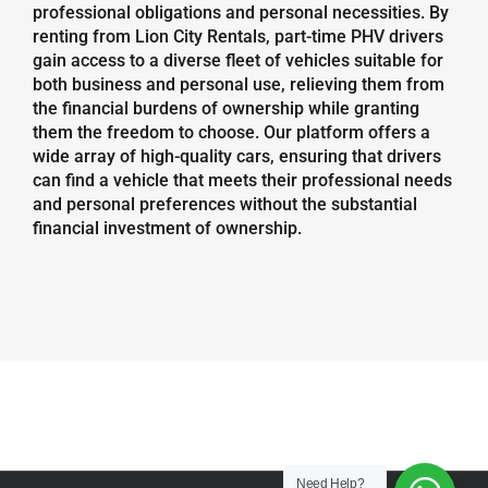
professional obligations and personal necessities. By
renting from Lion City Rentals, part-time PHV drivers
gain access to a diverse fleet of vehicles suitable for
both business and personal use, relieving them from
the financial burdens of ownership while granting
them the freedom to choose. Our platform offers a
wide array of high-quality cars, ensuring that drivers
can find a vehicle that meets their professional needs
and personal preferences without the substantial
financial investment of ownership.
Need Help?