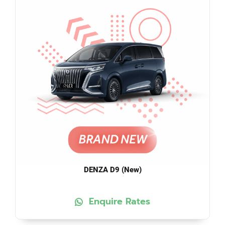
DENZA D9 (New)
Enquire Rates