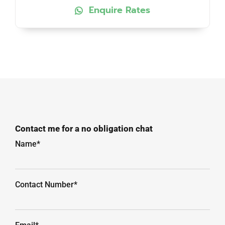
Enquire Rates
Contact me for a no obligation chat
Name*
Contact Number*