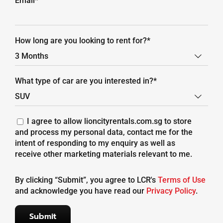
Email*
How long are you looking to rent for?*

What type of car are you interested in?*

I agree to allow lioncityrentals.com.sg to store
and process my personal data, contact me for the
intent of responding to my enquiry as well as
receive other marketing materials relevant to me.
By clicking “Submit”, you agree to LCR's
Terms of Use
and acknowledge you have read our
Privacy Policy
.