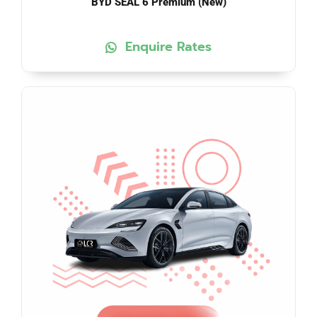
BYD SEAL 6 Premium (New)
Enquire Rates