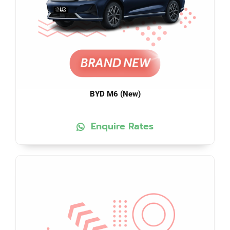
BYD M6 (New)
Enquire Rates