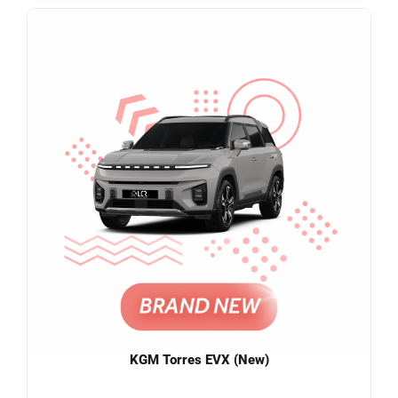
KGM Torres EVX (New)