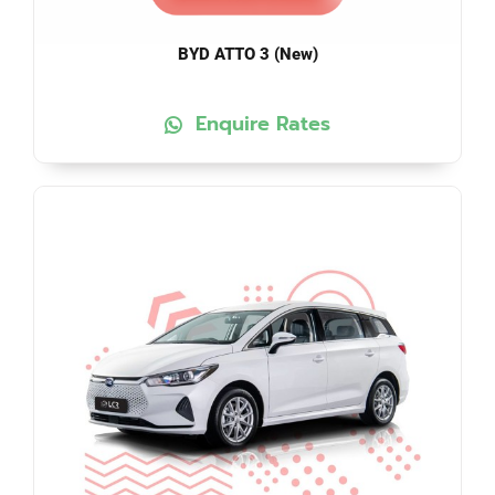
BYD ATTO 3 (New)
Enquire Rates