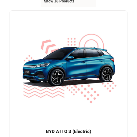
Show
36 Products
Referrals
Blog
Sign in / Register
Search
for:
BYD ATTO 3 (Electric)