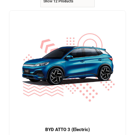
Show
12 Products
Referrals
Blog
Sign in / Register
Search
for:
BYD ATTO 3 (Electric)