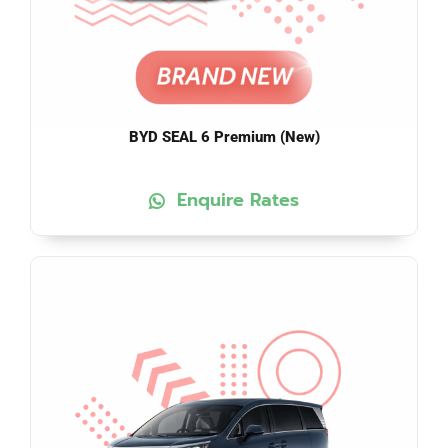
BYD SEAL 6 Premium (New)
Enquire Rates