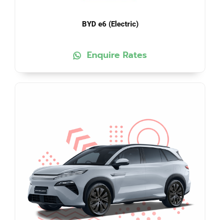
BYD e6 (Electric)
Enquire Rates