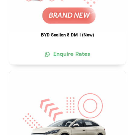
BYD Sealion 8 DM-i (New)
Enquire Rates