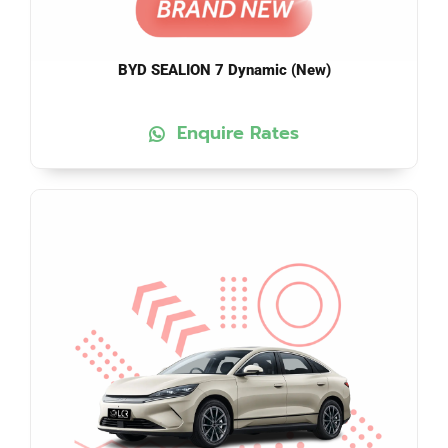
BYD SEALION 7 Dynamic (New)
Enquire Rates