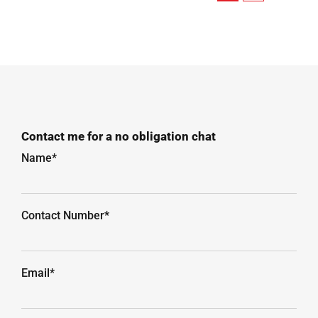
Contact me for a no obligation chat
Name*
Contact Number*
Email*