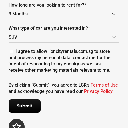
How long are you looking to rent for?*

What type of car are you interested in?*

I agree to allow lioncityrentals.com.sg to store
and process my personal data, contact me for the
intent of responding to my enquiry as well as
receive other marketing materials relevant to me.
By clicking “Submit”, you agree to LCR's
Terms of Use
and acknowledge you have read our
Privacy Policy
.