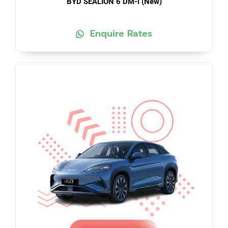
BYD SEALION 6 DM-i (New)
Enquire Rates