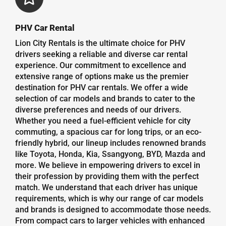
PHV Car Rental
Lion City Rentals is the ultimate choice for PHV
drivers seeking a reliable and diverse car rental
experience. Our commitment to excellence and
extensive range of options make us the premier
destination for PHV car rentals. We offer a wide
selection of car models and brands to cater to the
diverse preferences and needs of our drivers.
Whether you need a fuel-efficient vehicle for city
commuting, a spacious car for long trips, or an eco-
friendly hybrid, our lineup includes renowned brands
like Toyota, Honda, Kia, Ssangyong, BYD, Mazda and
more. We believe in empowering drivers to excel in
their profession by providing them with the perfect
match. We understand that each driver has unique
requirements, which is why our range of car models
and brands is designed to accommodate those needs.
From compact cars to larger vehicles with enhanced