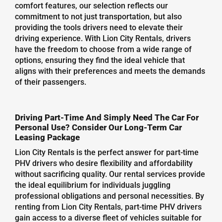
comfort features, our selection reflects our
commitment to not just transportation, but also
providing the tools drivers need to elevate their
driving experience. With Lion City Rentals, drivers
have the freedom to choose from a wide range of
options, ensuring they find the ideal vehicle that
aligns with their preferences and meets the demands
of their passengers.
Driving Part-Time And Simply Need The Car For
Personal Use? Consider Our Long-Term Car
Leasing Package
Lion City Rentals is the perfect answer for part-time
PHV drivers who desire flexibility and affordability
without sacrificing quality. Our rental services provide
the ideal equilibrium for individuals juggling
professional obligations and personal necessities. By
renting from Lion City Rentals, part-time PHV drivers
gain access to a diverse fleet of vehicles suitable for