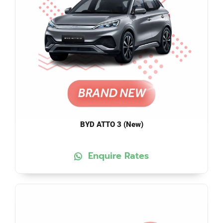
BYD ATTO 3 (New)
Enquire Rates