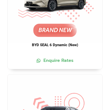
BYD SEAL 6 Dynamic (New)
Enquire Rates