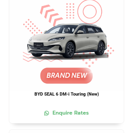
BYD SEAL 6 DM-i Touring (New)
Enquire Rates