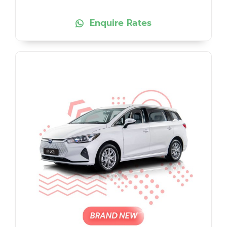
Enquire Rates