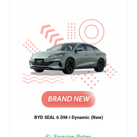
BYD SEAL 6 DM-i Dynamic (New)
Enquire Rates