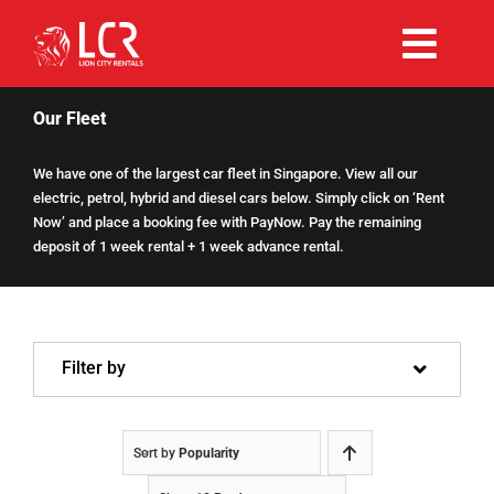
Skip
to
Togg
content
Rent Now
Navi
Our Fleet
We have one of the largest car fleet in Singapore. View all our
Why Choose Us
electric, petrol, hybrid and diesel cars below. Simply click on ‘Rent
Now’ and place a booking fee with PayNow. Pay the remaining
deposit of 1 week rental + 1 week advance rental.
Our Fleet
Existing Hirers
Filter by
Promotions
Sort by
Popularity
Help