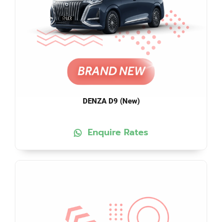
DENZA D9 (New)
Enquire Rates