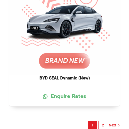
BYD SEAL Dynamic (New)
Enquire Rates
1
2
Next