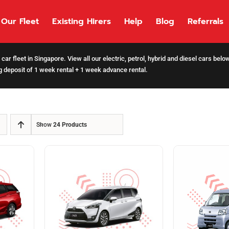
Our Fleet
Existing Hirers
Help
Blog
Referrals
car fleet in Singapore. View all our electric, petrol, hybrid and diesel cars bel
 deposit of 1 week rental + 1 week advance rental.
Show
24 Products