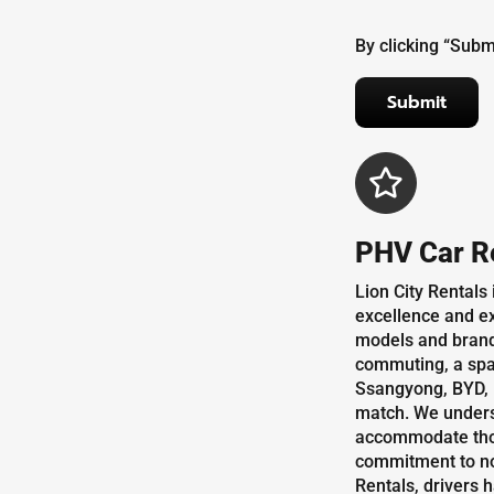
By clicking “Subm
PHV Car R
Lion City Rentals
excellence and ex
models and brands
commuting, a spac
Ssangyong, BYD, M
match. We underst
accommodate those
commitment to not 
Rentals, drivers 