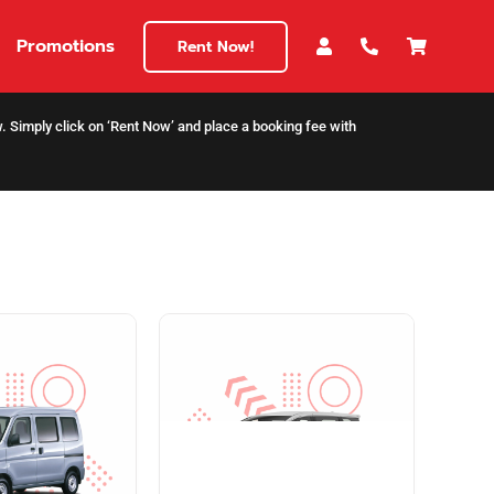
Promotions
Rent Now!
ow. Simply click on ‘Rent Now’ and place a booking fee with