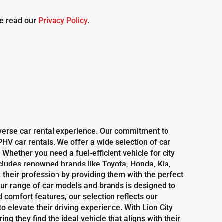
e read our
Privacy Policy
.
diverse car rental experience. Our commitment to
HV car rentals. We offer a wide selection of car
Whether you need a fuel-efficient vehicle for city
includes renowned brands like Toyota, Honda, Kia,
their profession by providing them with the perfect
ur range of car models and brands is designed to
omfort features, our selection reflects our
o elevate their driving experience. With Lion City
g they find the ideal vehicle that aligns with their