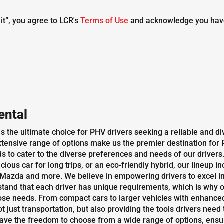
it”, you agree to LCR's
Terms of Use
and acknowledge you hav
ental
 is the ultimate choice for PHV drivers seeking a reliable and 
tensive range of options make us the premier destination for P
 to cater to the diverse preferences and needs of our drivers. 
ious car for long trips, or an eco-friendly hybrid, our lineup 
azda and more. We believe in empowering drivers to excel in 
and that each driver has unique requirements, which is why o
 needs. From compact cars to larger vehicles with enhanced c
just transportation, but also providing the tools drivers need t
have the freedom to choose from a wide range of options, ensurin