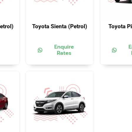
etrol)
Toyota Sienta (Petrol)
Toyota Pi
Enquire
E
Rates