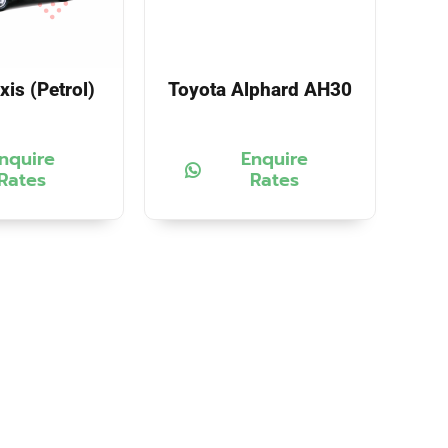
xis (Petrol)
Toyota Alphard AH30
nquire
Enquire
Rates
Rates