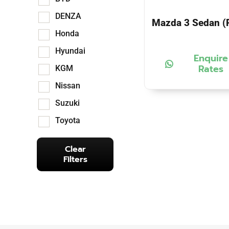
DENZA
Mazda 3 Sedan (P
Honda
Hyundai
Enquire
Rates
KGM
Nissan
Suzuki
Toyota
Clear
Filters