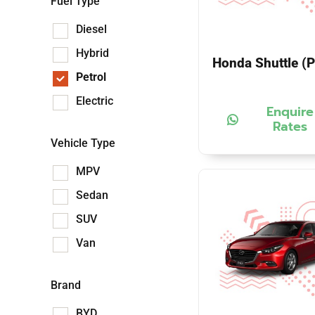
Fuel Type
Diesel
Hybrid
Honda Shuttle (P
Petrol
Electric
Enquire
Rates
Vehicle Type
MPV
Sedan
SUV
Van
Brand
BYD