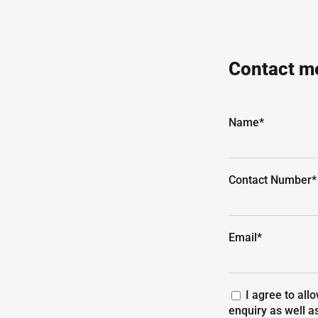
Contact me
Name*
Contact Number*
Email*
I agree to all
enquiry as well a