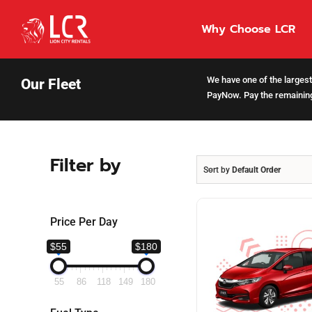
Skip
to
Why Choose LCR
content
We have one of the largest 
Our Fleet
PayNow. Pay the remaining
Filter by
Sort by
Default Order
Price Per Day
$55
$180
55
86
118
149
180