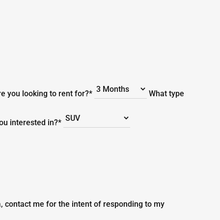
e you looking to rent for?*
What type
you interested in?*
, contact me for the intent of responding to my