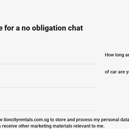
 for a no obligation chat
How long ar
of car are 
ow lioncityrentals.com.sg to store and process my personal data
s receive other marketing materials relevant to me.