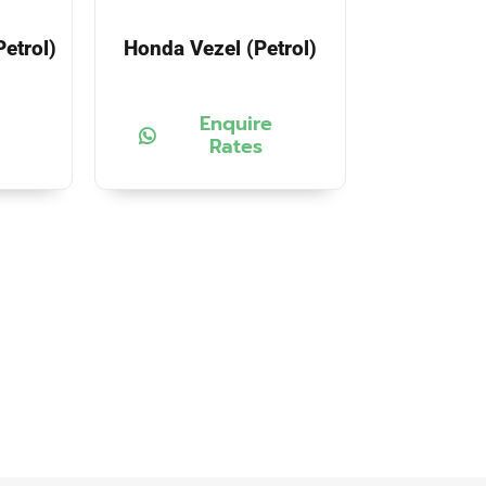
etrol)
Honda Vezel (Petrol)
Enquire
Rates