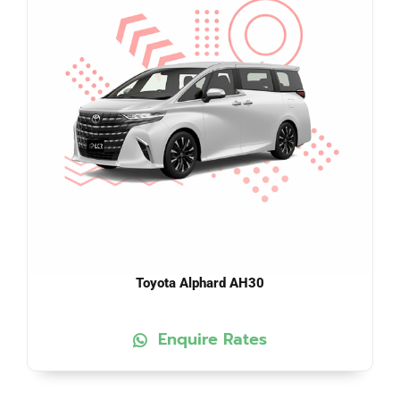
Toyota Alphard AH30
Enquire Rates