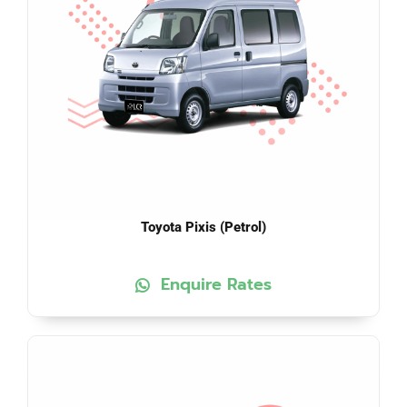
Toyota Pixis (Petrol)
Enquire Rates