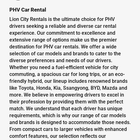
PHV Car Rental
Lion City Rentals is the ultimate choice for PHV
drivers seeking a reliable and diverse car rental
experience. Our commitment to excellence and
extensive range of options make us the premier
destination for PHV car rentals. We offer a wide
selection of car models and brands to cater to the
diverse preferences and needs of our drivers.
Whether you need a fuel-efficient vehicle for city
commuting, a spacious car for long trips, or an eco-
friendly hybrid, our lineup includes renowned brands
like Toyota, Honda, Kia, Ssangyong, BYD, Mazda and
more. We believe in empowering drivers to excel in
their profession by providing them with the perfect
match. We understand that each driver has unique
requirements, which is why our range of car models
and brands is designed to accommodate those needs.
From compact cars to larger vehicles with enhanced
comfort features, our selection reflects our