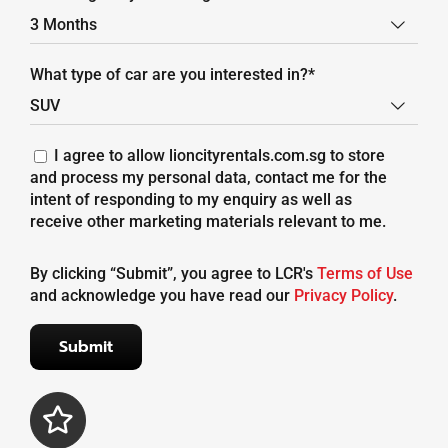

What type of car are you interested in?*

I agree to allow lioncityrentals.com.sg to store
and process my personal data, contact me for the
intent of responding to my enquiry as well as
receive other marketing materials relevant to me.
By clicking “Submit”, you agree to LCR's
Terms of Use
and acknowledge you have read our
Privacy Policy
.