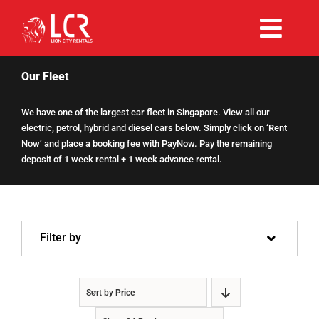
Skip
to
Togg
content
Rent Now
Navi
Our Fleet
We have one of the largest car fleet in Singapore. View all our
Why Choose Us
electric, petrol, hybrid and diesel cars below. Simply click on ‘Rent
Now’ and place a booking fee with PayNow. Pay the remaining
deposit of 1 week rental + 1 week advance rental.
Our Fleet
Existing Hirers
Filter by
Promotions
Sort by
Price
Help