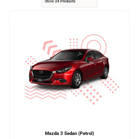
Show
24 Products
Referrals
Blog
Sign in / Register
Search
for:
Mazda 3 Sedan (Petrol)