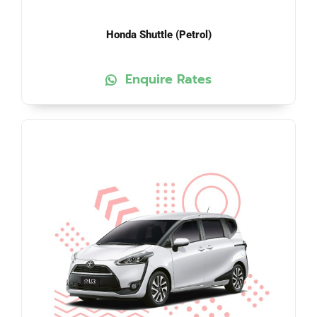
Honda Shuttle (Petrol)
Enquire Rates