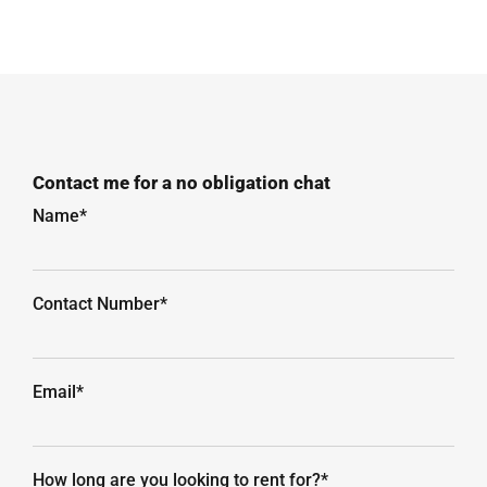
Contact me for a no obligation chat
Name*
Contact Number*
Email*
How long are you looking to rent for?*