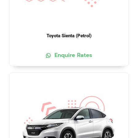
Toyota Sienta (Petrol)
Enquire Rates