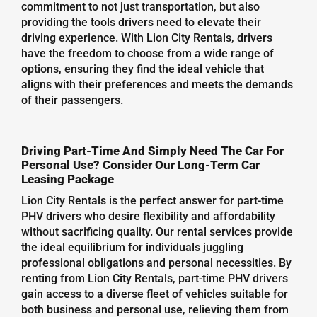
commitment to not just transportation, but also
providing the tools drivers need to elevate their
driving experience. With Lion City Rentals, drivers
have the freedom to choose from a wide range of
options, ensuring they find the ideal vehicle that
aligns with their preferences and meets the demands
of their passengers.
Driving Part-Time And Simply Need The Car For
Personal Use? Consider Our Long-Term Car
Leasing Package
Lion City Rentals is the perfect answer for part-time
PHV drivers who desire flexibility and affordability
without sacrificing quality. Our rental services provide
the ideal equilibrium for individuals juggling
professional obligations and personal necessities. By
renting from Lion City Rentals, part-time PHV drivers
gain access to a diverse fleet of vehicles suitable for
both business and personal use, relieving them from