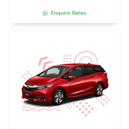
Enquire Rates