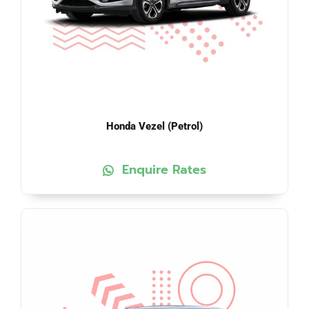
Honda Vezel (Petrol)
Enquire Rates