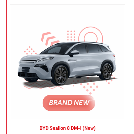
BYD Sealion 8 DM-i (New)