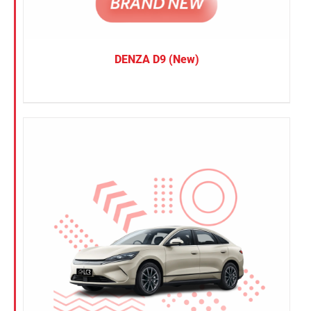
DENZA D9 (New)