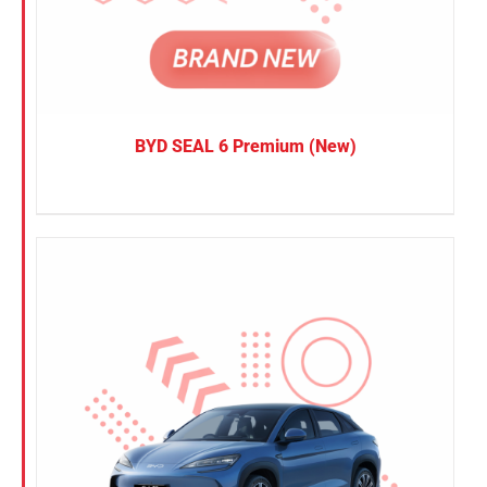
BYD SEAL 6 Premium (New)