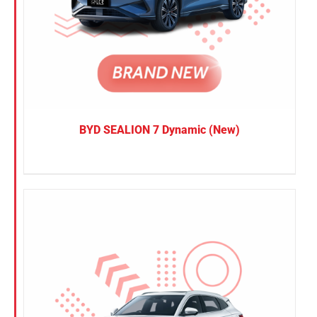
BYD SEALION 7 Dynamic (New)