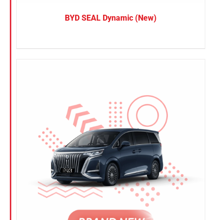
BYD SEAL Dynamic (New)