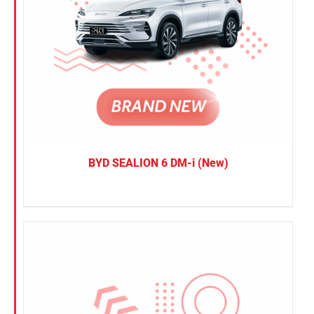
BYD SEALION 6 DM-i (New)