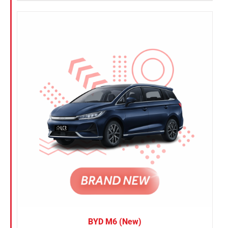
BYD M6 (New)