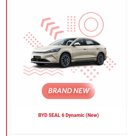
BYD SEAL 6 Dynamic (New)