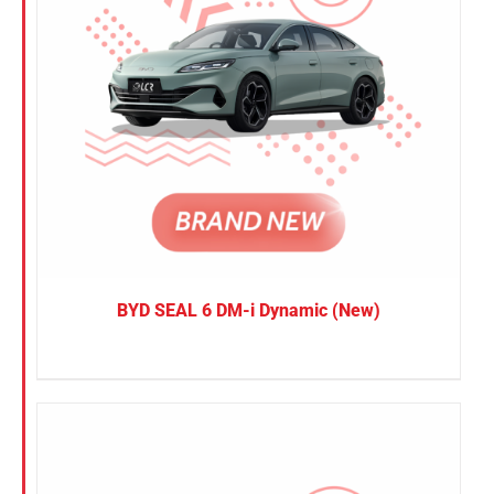
BYD SEAL 6 DM-i Dynamic (New)