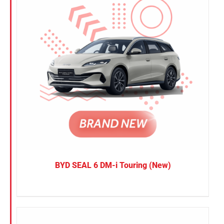
BYD SEAL 6 DM-i Touring (New)