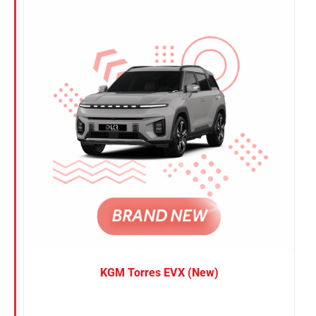
Nissan
Suzuki
Toyota
KGM Torres EVX (New)