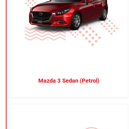
Petrol
CONFIRM SELECTION
/
DETAILS
Electric
Vehicle Type
MPV
Sedan
SUV
Van
Mazda 3 Sedan (Petrol)
Brand
BYD
DENZA
Honda
Hyundai