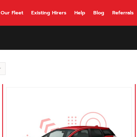
Our Fleet
Existing Hirers
Help
Blog
Referrals
118