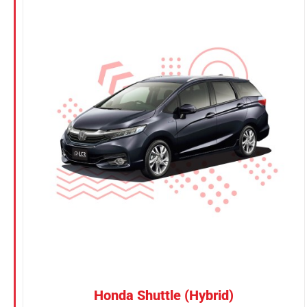
CONFIRM SELECTION
/
DETAILS
Honda Shuttle (Hybrid)