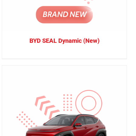
BYD SEAL Dynamic (New)