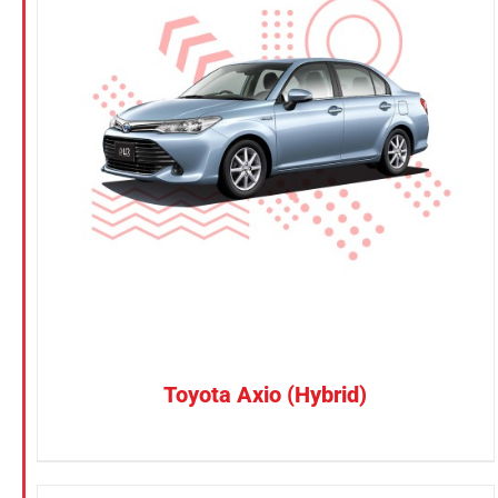
KGM
Nissan
Suzuki
CONFIRM SELECTION
/
DETAILS
Toyota
Toyota Axio (Hybrid)