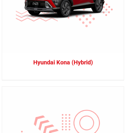
Hyundai Kona (Hybrid)