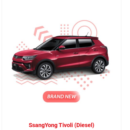
SsangYong Tivoli (Diesel)