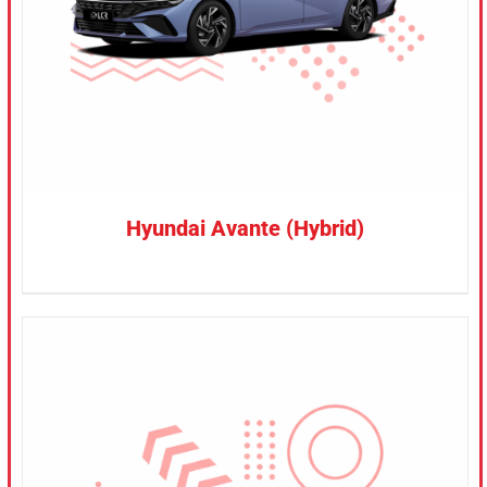
Hyundai Avante (Hybrid)