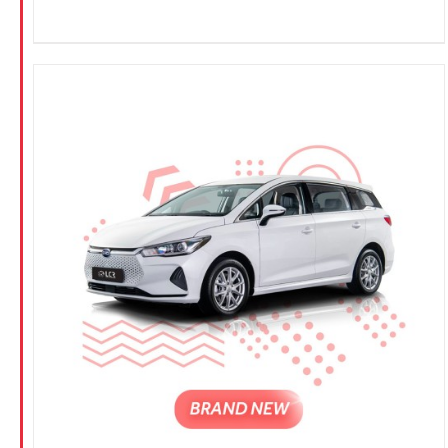
CONFIRM SELECTION
/
DETAILS