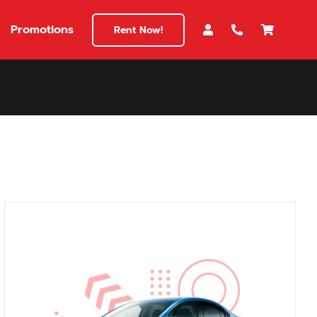
Promotions
Rent Now!
$180
149
180