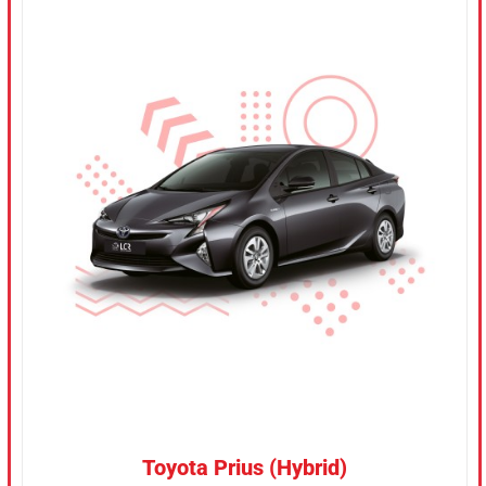
CONFIRM SELECTION
/
DETAILS
Toyota Prius (Hybrid)