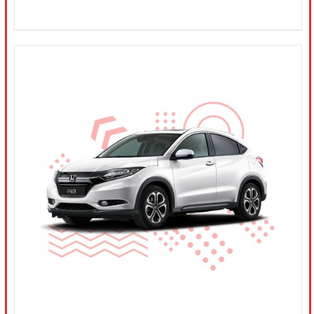
CONFIRM SELECTION
/
DETAILS