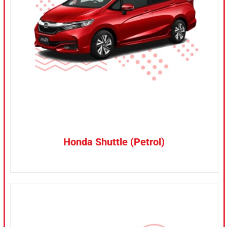
CONFIRM SELECTION
/
DETAILS
Honda Shuttle (Petrol)