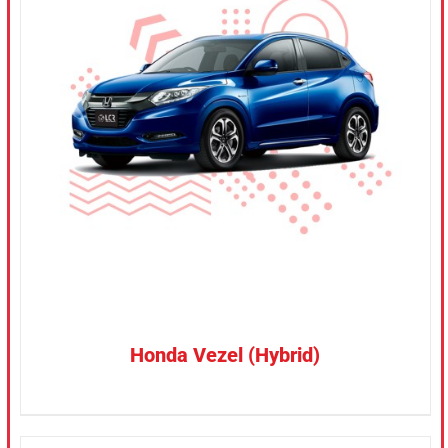
CONFIRM SELECTION
/
DETAILS
Honda Vezel (Hybrid)