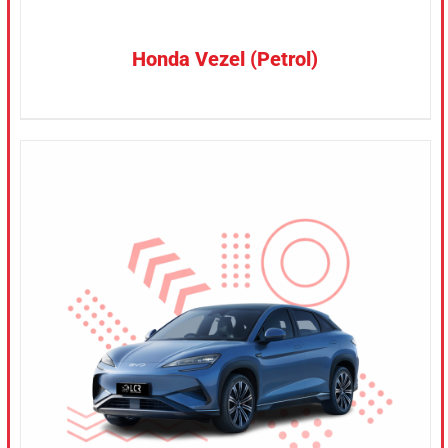
Honda Vezel (Petrol)
CONFIRM SELECTION
/
DETAILS