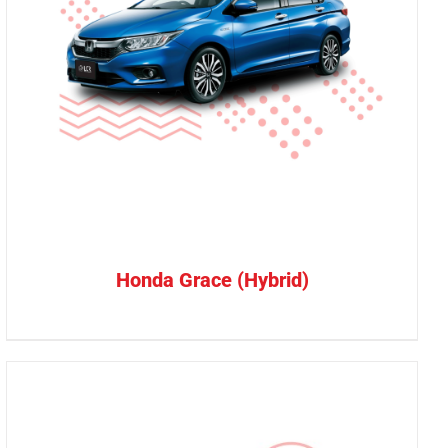
Honda Grace (Hybrid)