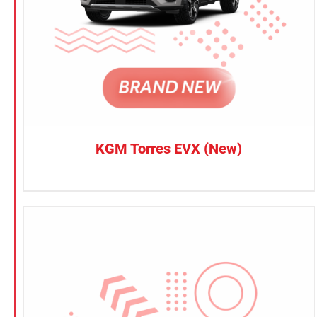
KGM Torres EVX (New)