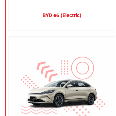
BYD e6 (Electric)
CONFIRM SELECTION
/
DETAILS