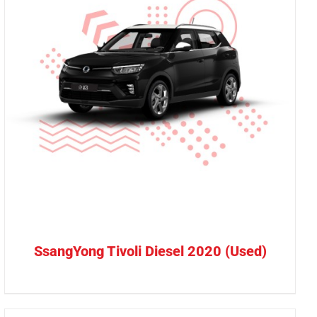
SsangYong Tivoli Diesel 2020 (Used)