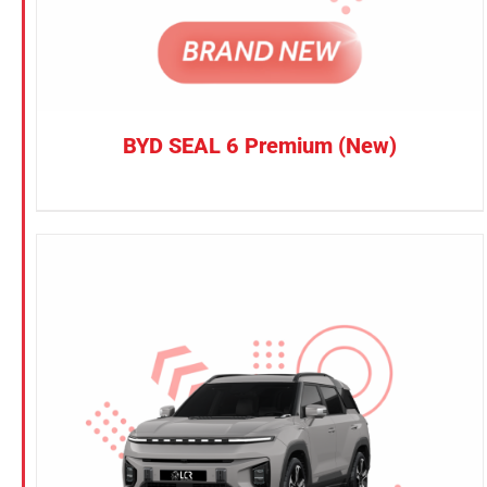
BYD SEAL 6 Premium (New)
CONFIRM SELECTION
/
DETAILS