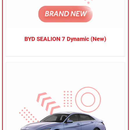
BYD SEALION 7 Dynamic (New)
CONFIRM SELECTION
/
DETAILS