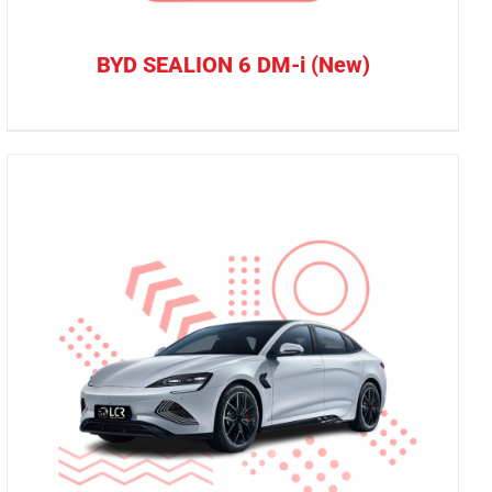
BYD SEALION 6 DM-i (New)