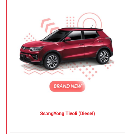
SsangYong Tivoli (Diesel)