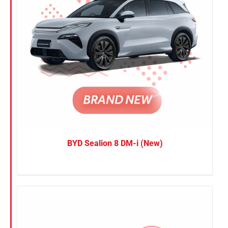
BYD Sealion 8 DM-i (New)