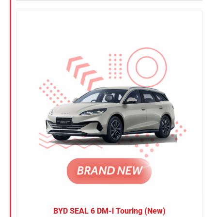
BYD SEAL 6 DM-i Touring (New)