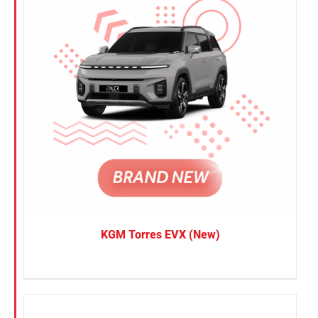
KGM Torres EVX (New)