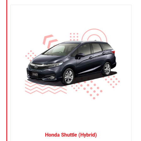
Honda Shuttle (Hybrid)