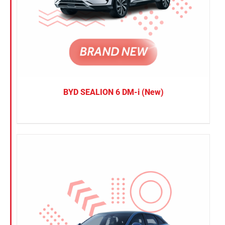
BYD SEALION 6 DM-i (New)