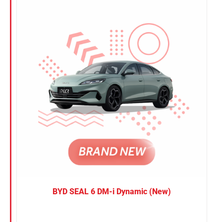
Nissan
Suzuki
Toyota
BYD SEAL 6 DM-i Dynamic (New)