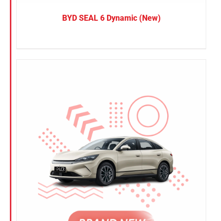
BYD SEAL 6 Dynamic (New)