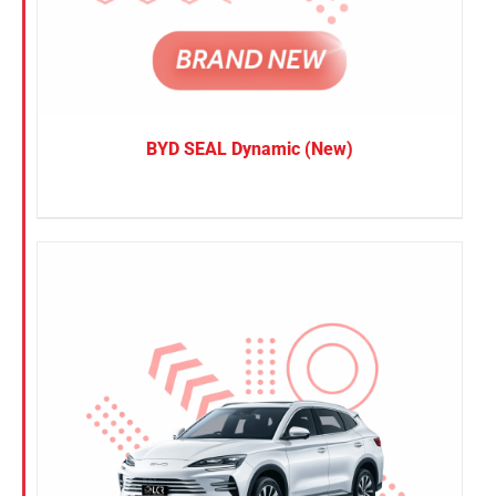
BYD SEAL Dynamic (New)