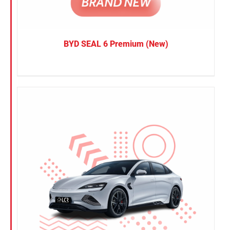
BYD SEAL 6 Premium (New)