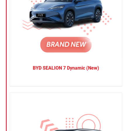
BYD SEALION 7 Dynamic (New)