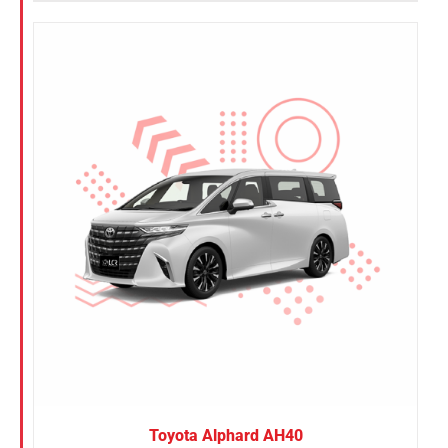
Toyota Alphard AH40