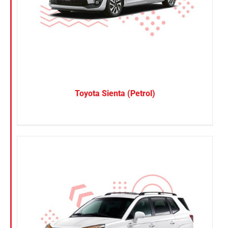
Toyota Sienta (Petrol)