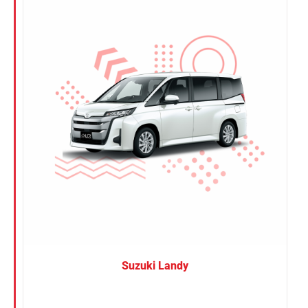
Nissan
Suzuki
Toyota
Suzuki Landy