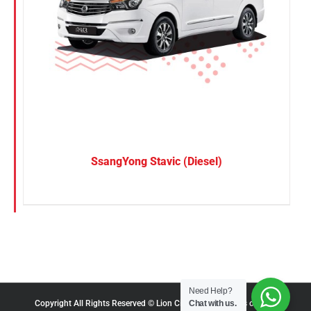
SsangYong Stavic (Diesel)
Need Help?
Chat with us.
Copyright All Rights Reserved © Lion City Rentals |
Terms of Use
|