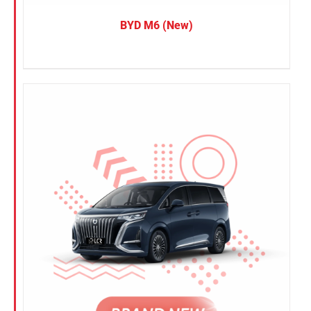
BYD M6 (New)