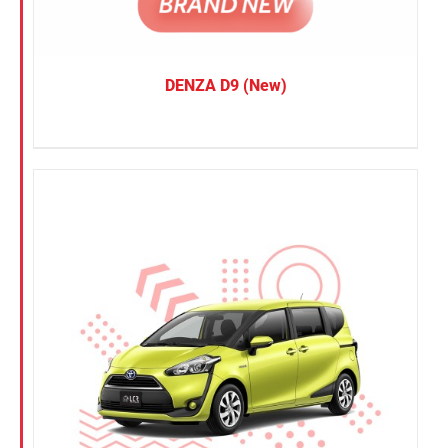
DENZA D9 (New)