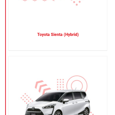
Toyota Sienta (Hybrid)