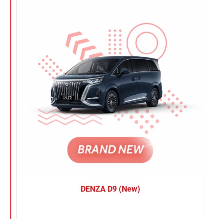
Nissan
Suzuki
Toyota
DENZA D9 (New)