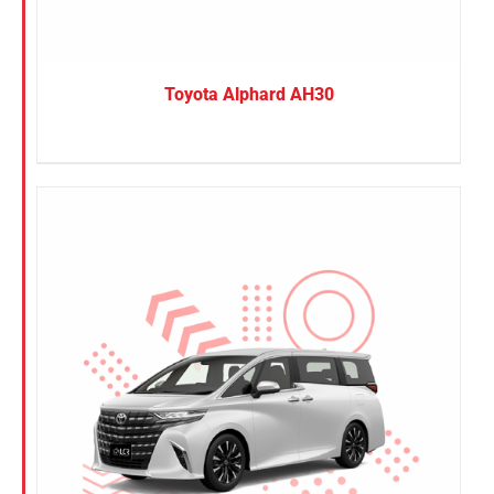
Toyota Alphard AH30