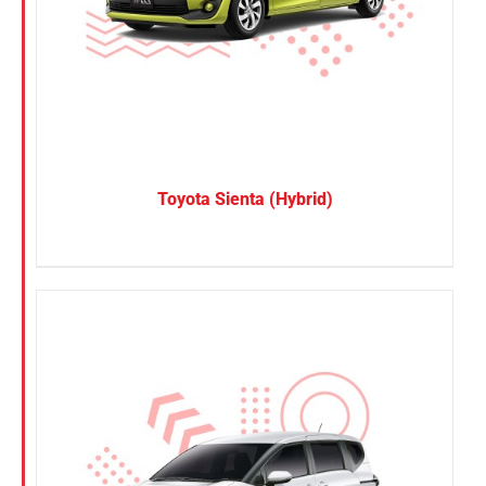
Toyota Sienta (Hybrid)