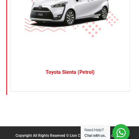
Toyota Sienta (Petrol)
Need Help?
Chat with us.
Copyright All Rights Reserved © Lion City Rentals |
Terms of Use
|