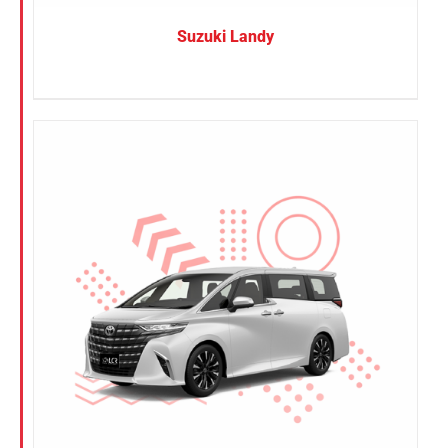
Suzuki Landy