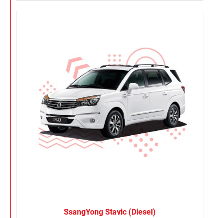
SsangYong Stavic (Diesel)