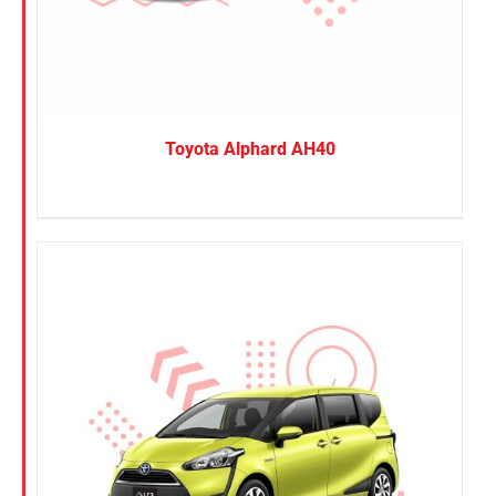
Toyota Alphard AH40