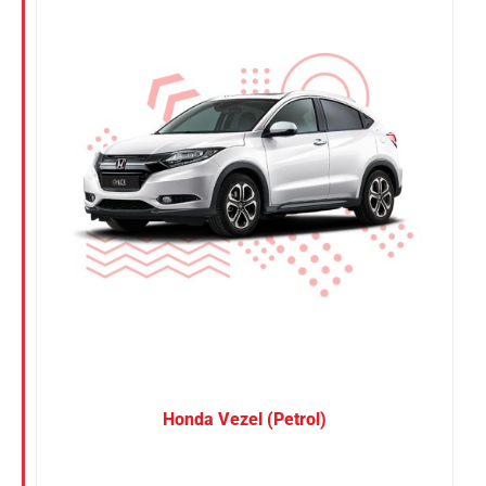
Nissan
Suzuki
Toyota
Honda Vezel (Petrol)