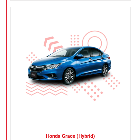
Honda Grace (Hybrid)