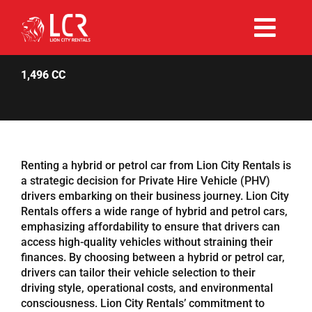
Skip
to
Togg
content
Rent Now
Navi
1,496 CC
Why Choose Us
Our Fleet
Renting a hybrid or petrol car from Lion City Rentals is
a strategic decision for Private Hire Vehicle (PHV)
drivers embarking on their business journey. Lion City
Existing Hirers
Rentals offers a wide range of hybrid and petrol cars,
emphasizing affordability to ensure that drivers can
access high-quality vehicles without straining their
Promotions
finances. By choosing between a hybrid or petrol car,
drivers can tailor their vehicle selection to their
driving style, operational costs, and environmental
Help
consciousness. Lion City Rentals’ commitment to