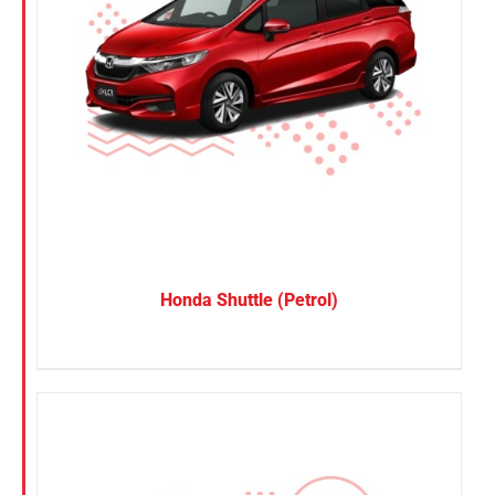
Honda Shuttle (Petrol)