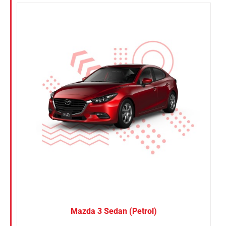
Mazda 3 Sedan (Petrol)