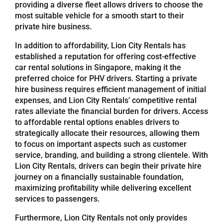
providing a diverse fleet allows drivers to choose the
most suitable vehicle for a smooth start to their
Referrals
private hire business.
In addition to affordability, Lion City Rentals has
Blog
established a reputation for offering cost-effective
car rental solutions in Singapore, making it the
preferred choice for PHV drivers. Starting a private
Sign in / Register
hire business requires efficient management of initial
expenses, and Lion City Rentals’ competitive rental
rates alleviate the financial burden for drivers. Access
Search
to affordable rental options enables drivers to
for:
strategically allocate their resources, allowing them
to focus on important aspects such as customer
service, branding, and building a strong clientele. With
Lion City Rentals, drivers can begin their private hire
journey on a financially sustainable foundation,
maximizing profitability while delivering excellent
services to passengers.
Furthermore, Lion City Rentals not only provides