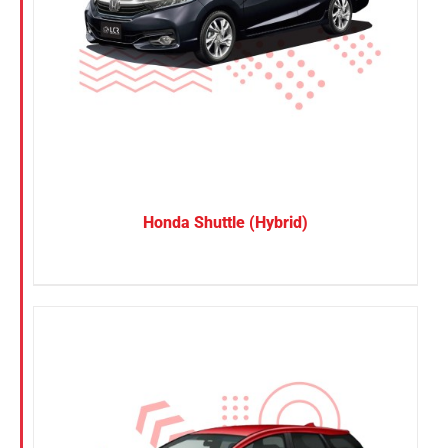
Honda Shuttle (Hybrid)