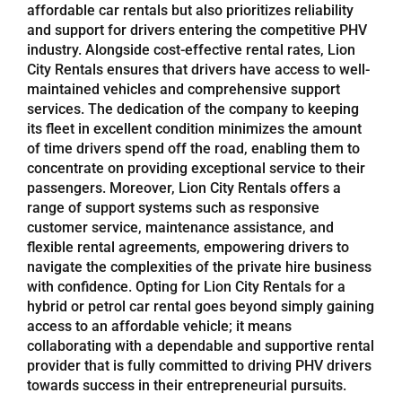
affordable car rentals but also prioritizes reliability
and support for drivers entering the competitive PHV
industry. Alongside cost-effective rental rates, Lion
City Rentals ensures that drivers have access to well-
maintained vehicles and comprehensive support
services. The dedication of the company to keeping
its fleet in excellent condition minimizes the amount
of time drivers spend off the road, enabling them to
concentrate on providing exceptional service to their
passengers. Moreover, Lion City Rentals offers a
range of support systems such as responsive
customer service, maintenance assistance, and
flexible rental agreements, empowering drivers to
navigate the complexities of the private hire business
with confidence. Opting for Lion City Rentals for a
hybrid or petrol car rental goes beyond simply gaining
access to an affordable vehicle; it means
collaborating with a dependable and supportive rental
provider that is fully committed to driving PHV drivers
towards success in their entrepreneurial pursuits.