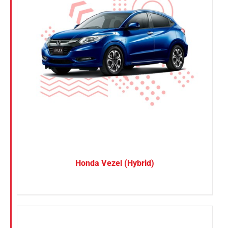
Honda Vezel (Hybrid)