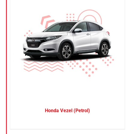
Honda Vezel (Petrol)