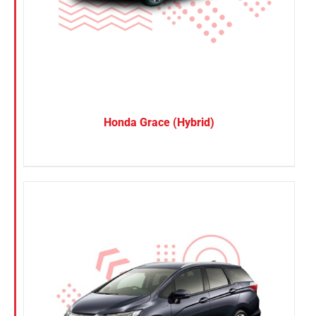
SUV
Van
Brand
BYD
Honda Grace (Hybrid)
DENZA
Honda
Hyundai
KGM
Nissan
Suzuki
Toyota