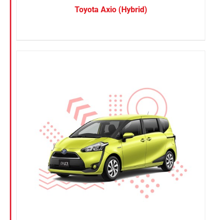
Toyota Axio (Hybrid)