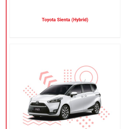
Toyota Sienta (Hybrid)