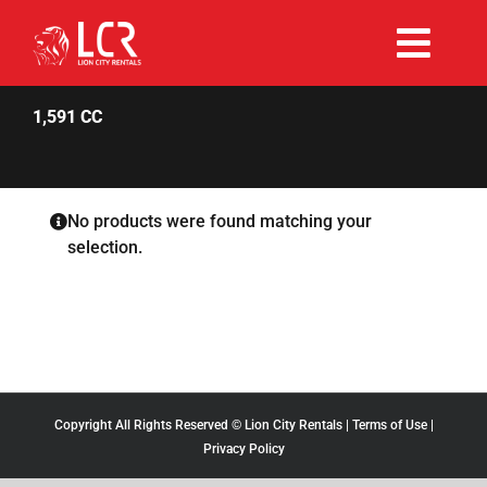
Skip
to
Togg
content
Rent Now
Navi
1,591 CC
Why Choose Us
No products were found matching your
selection.
Our Fleet
Existing Hirers
Promotions
Copyright All Rights Reserved © Lion City Rentals |
Terms of Use
|
Privacy Policy
Help