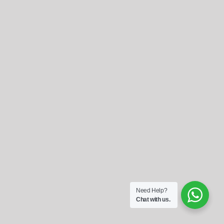
Referrals
Blog
Sign in / Register
Search
for:
Need Help?
Chat with us.