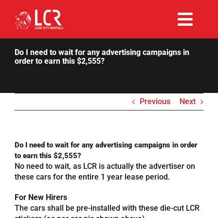
Skip
to
Togg
content
Rent Now
Navi
Do I need to wait for any advertising campaigns in
order to earn this $2,555?
Why Choose Us
Previous
Next
Our Fleet
Existing Hirers
Do I need to wait for any advertising campaigns in order
to earn this $2,555?
No need to wait, as LCR is actually the advertiser on
Promotions
these cars for the entire 1 year lease period.
For New Hirers
Help
The cars shall be pre-installed with these die-cut LCR