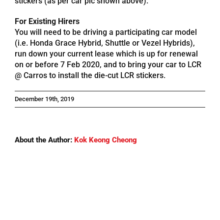
stickers (as per car pic shown above).
For Existing Hirers
Referrals
You will need to be driving a participating car model
(i.e. Honda Grace Hybrid, Shuttle or Vezel Hybrids),
run down your current lease which is up for renewal
Blog
on or before 7 Feb 2020, and to bring your car to LCR
@ Carros to install the die-cut LCR stickers.
Sign in / Register
December 19th, 2019
Search
for:
About the Author:
Kok Keong Cheong